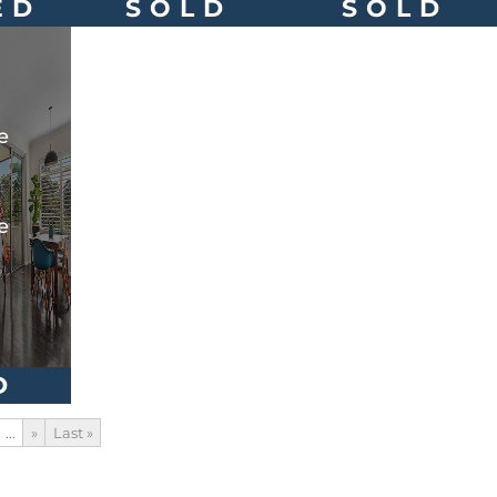
ED
SOLD
SOLD
e
e
D
...
»
Last »