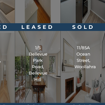
ED
LEASED
SOLD
1/5
11/85A
l
Bellevue
Ocean
,
Park
Street,
Road,
Woollahra
Bellevue
Hill