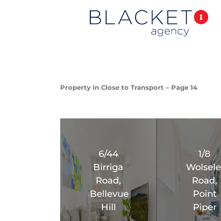
Property in Close to Transport – Page 14
6/44
1/8
Birriga
Wolsele
Road,
Road,
Bellevue
Point
Hill
Piper