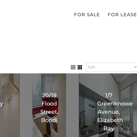
FOR SALE
FOR LEASE
20/19
1/7
y
Flood
Greenknowe
Street,
Avenue,
Bondi
Elizabeth
Bay