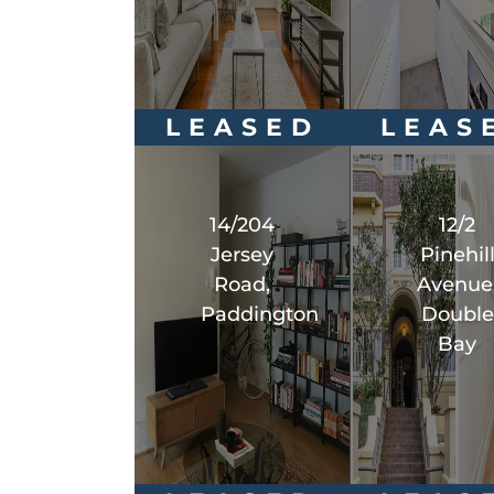
LEASED
LEAS
14/204
12/2
Jersey
Pinehil
Road,
Avenue
Paddington
Double
Bay