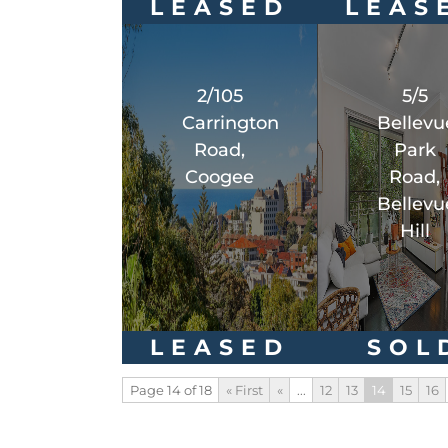
LEASED
LEAS
2/105
5/5
Carrington
Bellevu
Road,
Park
Coogee
Road,
Bellevu
Hill
LEASED
SOL
Page 14 of 18
« First
«
...
12
13
14
15
16