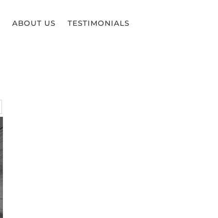
ABOUT US
TESTIMONIALS