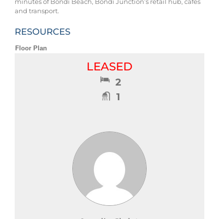
minutes of Bondi Beach, Bondi Junction’s retail hub, cafes
and transport.
RESOURCES
Floor Plan
LEASED
2
1