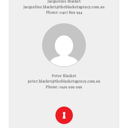
Jacqueline Blacket
jacqueline.blacket@theblacketagency.com.au
Phone:
0407 899 944
Peter Blacket
peter.blacket@theblacketagency.com.au
Phone:
0419 999 999