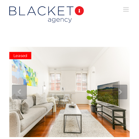
Leased