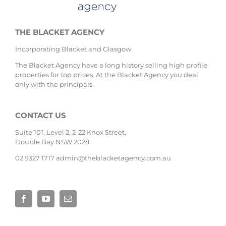
THE BLACKET AGENCY
Incorporating Blacket and Glasgow
The Blacket Agency have a long history selling high profile
properties for top prices. At the Blacket Agency you deal
only with the principals.
CONTACT US
Suite 101, Level 2, 2-22 Knox Street,
Double Bay NSW 2028
02 9327 1717
admin@theblacketagency.com.au
Site by
Base Digital