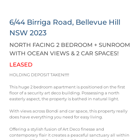
6/44 Birriga Road,
Bellevue Hill
NSW
2023
NORTH FACING 2 BEDROOM + SUNROOM
WITH OCEAN VIEWS & 2 CAR SPACES!
LEASED
HOLDING DEPOSIT TAKEN!!!!!
This huge 2 bedroom apartment is positioned on the first
floor of a security art deco building. Possessing a north
easterly aspect, the property is bathed in natural light.
With views across Bondi and car space, this property really
does have everything you need for easy living.
Offering a stylish fusion of Art Deco finesse and
contemporary flair it creates a peaceful sanctuary all within