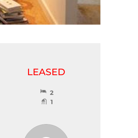
LEASED
2
1