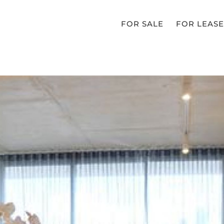
FOR SALE
FOR LEASE