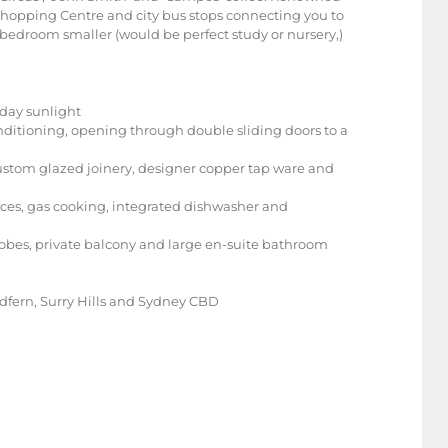
e Shopping Centre and city bus stops connecting you to
bedroom smaller (would be perfect study or nursery,)
l day sunlight
nditioning, opening through double sliding doors to a
custom glazed joinery, designer copper tap ware and
nces, gas cooking, integrated dishwasher and
robes, private balcony and large en-suite bathroom
edfern, Surry Hills and Sydney CBD