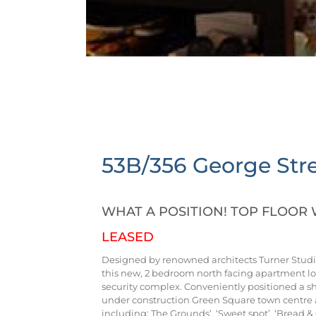
53B/356 George Stre
WHAT A POSITION! TOP FLOOR 
LEASED
Designed by renowned architects Turner Studio
this new, 2 bedroom north facing apartment lo
security complex. Conveniently positioned a sh
under construction Green Square town centre 
including: The Grounds’, ‘Sweet spot’, ‘Bread 