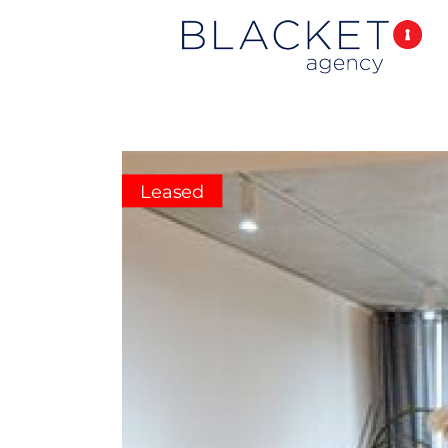
Leased