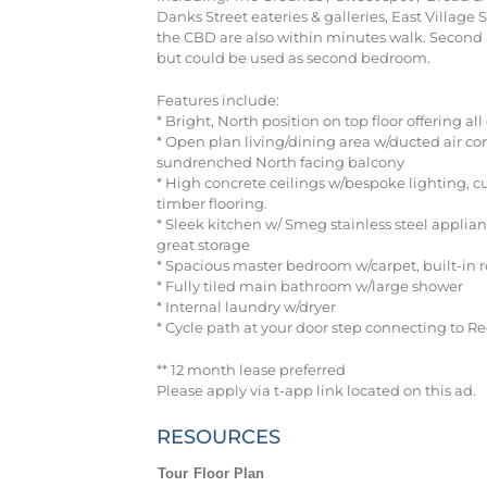
Danks Street eateries & galleries, East Villag
the CBD are also within minutes walk. Second 
but could be used as second bedroom.
Features include:
* Bright, North position on top floor offering al
* Open plan living/dining area w/ducted air co
sundrenched North facing balcony
* High concrete ceilings w/bespoke lighting, 
timber flooring.
* Sleek kitchen w/ Smeg stainless steel applia
great storage
* Spacious master bedroom w/carpet, built-in 
* Fully tiled main bathroom w/large shower
* Internal laundry w/dryer
* Cycle path at your door step connecting to R
** 12 month lease preferred
Please apply via t-app link located on this ad.
RESOURCES
Tour
Floor Plan