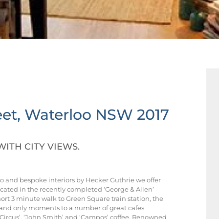
et,
Waterloo
NSW
2017
WITH CITY VIEWS.
 and bespoke interiors by Hecker Guthrie we offer
cated in the recently completed ‘George & Allen’
ort 3 minute walk to Green Square train station, the
and only moments to a number of great cafes
& Circus’, ‘John Smith’ and ‘Campos’ coffee. Renowned