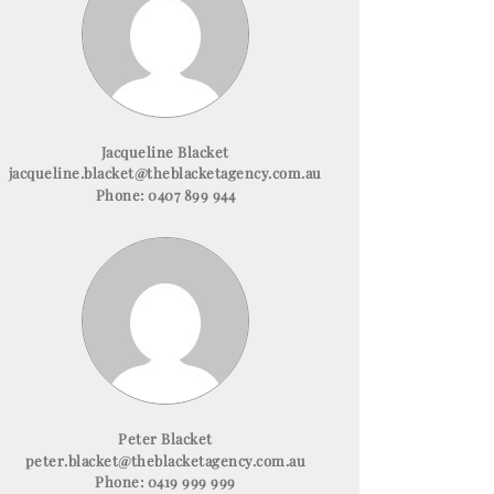
Jacqueline Blacket
jacqueline.blacket@theblacketagency.com.au
Phone:
0407 899 944
Peter Blacket
peter.blacket@theblacketagency.com.au
Phone:
0419 999 999