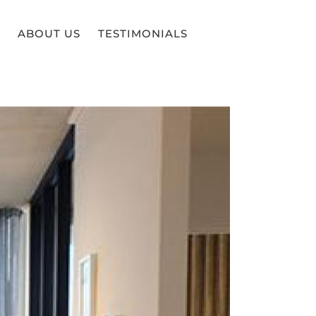
ABOUT US
TESTIMONIALS