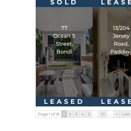
SOLD
LEAS
77
13/204
Ocean S
Jersey
Street,
Road,
Bondi
Paddin
LEASED
LEAS
Page 1 of 18
1
2
3
4
5
...
10
...
»
Last 