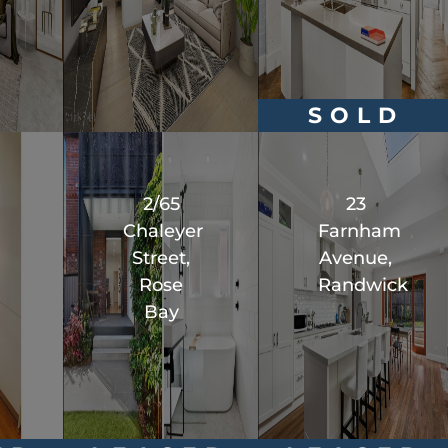
SOLD
2/65
23
Chaleyer
Farnham
Street,
Avenue,
Rose
Randwick
Bay