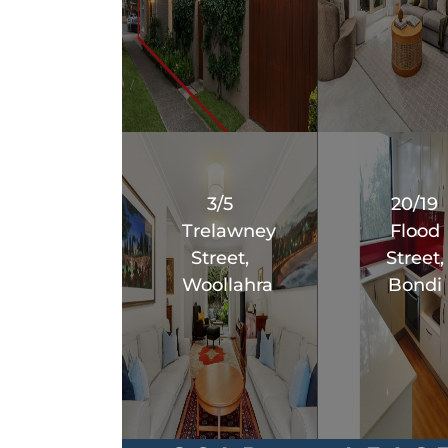
3/5
20/19
Trelawney
Flood
Street,
Street,
Woollahra
Bondi