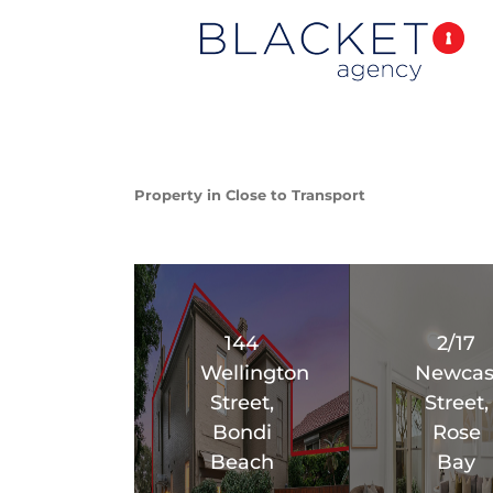
Property in Close to Transport
144
2/17
Wellington
Newcas
Street,
Street,
Bondi
Rose
Beach
Bay