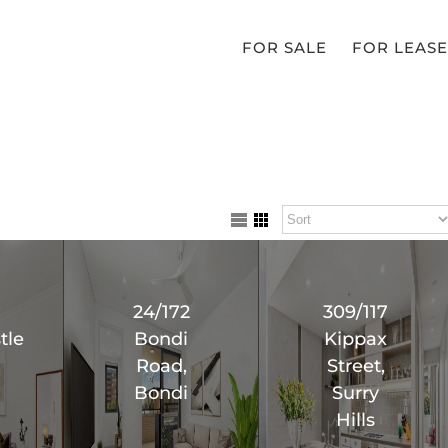
FOR SALE
FOR LEASE
24/172
309/117
tle
Bondi
Kippax
Road,
Street,
Bondi
Surry
Hills