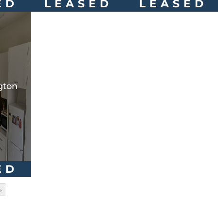
ED
LEASED
LEASED
gton
ED
»