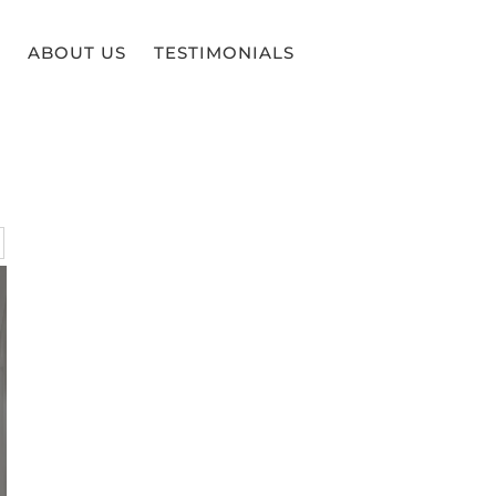
ABOUT US
TESTIMONIALS