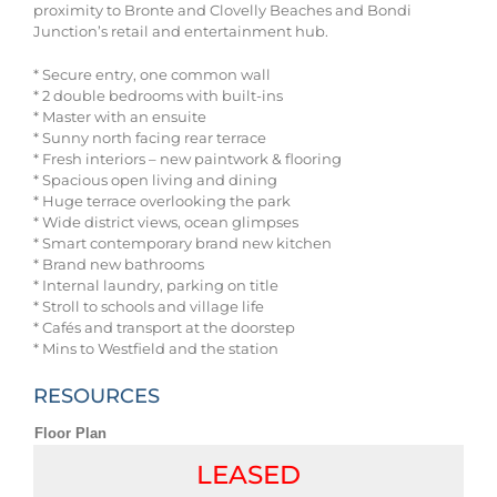
proximity to Bronte and Clovelly Beaches and Bondi
Junction’s retail and entertainment hub.
* Secure entry, one common wall
* 2 double bedrooms with built-ins
* Master with an ensuite
* Sunny north facing rear terrace
* Fresh interiors – new paintwork & flooring
* Spacious open living and dining
* Huge terrace overlooking the park
* Wide district views, ocean glimpses
* Smart contemporary brand new kitchen
* Brand new bathrooms
* Internal laundry, parking on title
* Stroll to schools and village life
* Cafés and transport at the doorstep
* Mins to Westfield and the station
RESOURCES
Floor Plan
LEASED