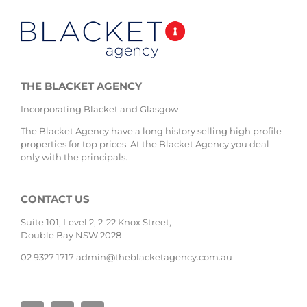
THE BLACKET AGENCY
Incorporating Blacket and Glasgow
The Blacket Agency have a long history selling high profile
properties for top prices. At the Blacket Agency you deal
only with the principals.
CONTACT US
Suite 101, Level 2, 2-22 Knox Street,
Double Bay NSW 2028
02 9327 1717
admin@theblacketagency.com.au