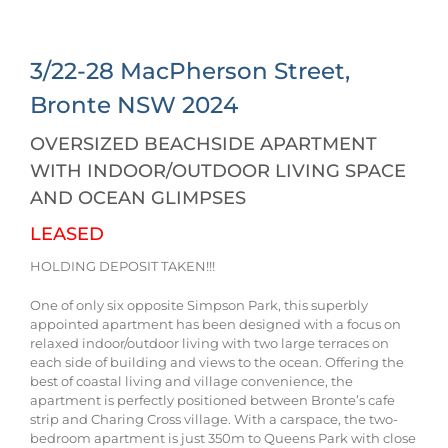
3/22-28 MacPherson Street,
Bronte
NSW
2024
OVERSIZED BEACHSIDE APARTMENT
WITH INDOOR/OUTDOOR LIVING SPACE
AND OCEAN GLIMPSES
LEASED
HOLDING DEPOSIT TAKEN!!!
One of only six opposite Simpson Park, this superbly
appointed apartment has been designed with a focus on
relaxed indoor/outdoor living with two large terraces on
each side of building and views to the ocean. Offering the
best of coastal living and village convenience, the
apartment is perfectly positioned between Bronte’s cafe
strip and Charing Cross village. With a carspace, the two-
bedroom apartment is just 350m to Queens Park with close