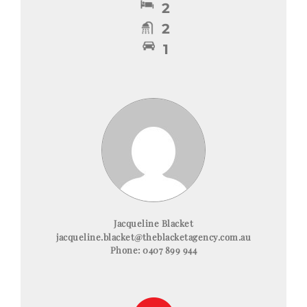
2
2
1
Jacqueline Blacket
jacqueline.blacket@theblacketagency.com.au
Phone:
0407 899 944