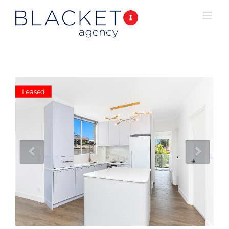
Leased