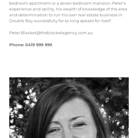
bedroom apartment or a seven bedroom mansion, Peter’s
experience and ability, his wealth of knowledge of the area
and determination to run his own real estate business in
Double Bay successfully for so long speaks for itself.
Peter.Blacket@theblacketagency.com.au
Phone: 0419 999 999