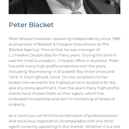
Peter Blacket
Peter Blacket has been operating independently since 1985
as proprietor of Blacket & Glasgow (now known as The
Blacket Agency). Prior to that he was manager of
L.J.Hooker Double Bay for many years. During this time it
was the most successful L.J.Hooker office in Australia. Peter
has sold many high profile properties over the years,
including ‘Boomerang’ in Elizabeth Bay three times and
‘Iona’ in Darlinghurst, twice. On two occasions he has
broken the record for the highest price in Australia for the
sale of a strata apartment. Over the years many high profile
clients have chosen Peter as their agent, which has
endorsed his expertise and skill in marketing all levels of
property.
As a client you will find his combination of professionalism
and tenacious negotiation incomparable with any other
agent currently operating in the market. Whether it is a one