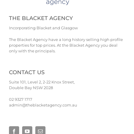
THE BLACKET AGENCY
Incorporating Blacket and Glasgow
The Blacket Agency have a long history selling high profile
properties for top prices. At the Blacket Agency you deal
only with the principals.
CONTACT US
Suite 101, Level 2, 2-22 Knox Street,
Double Bay NSW 2028
02 9327 1717
admin@theblacketagency.com.au