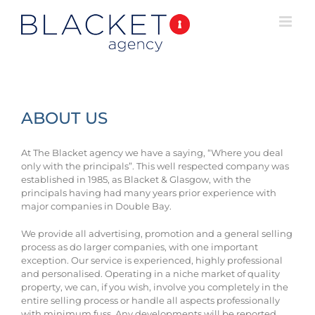
ABOUT US
At The Blacket agency we have a saying, “Where you deal
only with the principals”. This well respected company was
established in 1985, as Blacket & Glasgow, with the
principals having had many years prior experience with
major companies in Double Bay.
We provide all advertising, promotion and a general selling
process as do larger companies, with one important
exception. Our service is experienced, highly professional
and personalised. Operating in a niche market of quality
property, we can, if you wish, involve you completely in the
entire selling process or handle all aspects professionally
with minimum fuss. Any developments will be reported