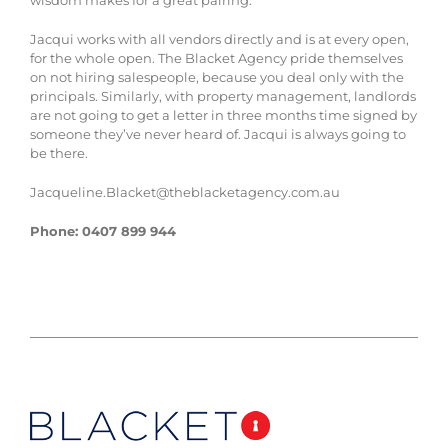
Jacqui works with all vendors directly and is at every open,
for the whole open. The Blacket Agency pride themselves
on not hiring salespeople, because you deal only with the
principals. Similarly, with property management, landlords
are not going to get a letter in three months time signed by
someone they’ve never heard of. Jacqui is always going to
be there.
Jacqueline.Blacket@theblacketagency.com.au
Phone: 0407 899 944