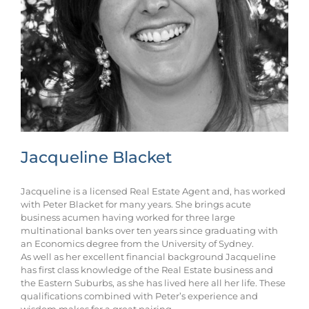
Jacqueline Blacket
Jacqueline is a licensed Real Estate Agent and, has worked
with Peter Blacket for many years. She brings acute
business acumen having worked for three large
multinational banks over ten years since graduating with
an Economics degree from the University of Sydney.
As well as her excellent financial background Jacqueline
has first class knowledge of the Real Estate business and
the Eastern Suburbs, as she has lived here all her life. These
qualifications combined with Peter’s experience and
wisdom makes for a great pairing.