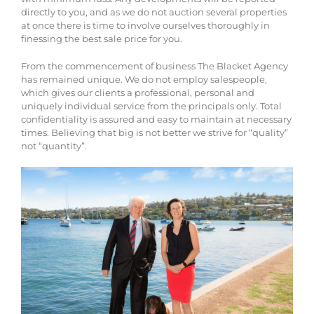
directly to you, and as we do not auction several properties
at once there is time to involve ourselves thoroughly in
finessing the best sale price for you.
From the commencement of business The Blacket Agency
has remained unique. We do not employ salespeople,
which gives our clients a professional, personal and
uniquely individual service from the principals only. Total
confidentiality is assured and easy to maintain at necessary
times. Believing that big is not better we strive for “quality”
not “quantity”.