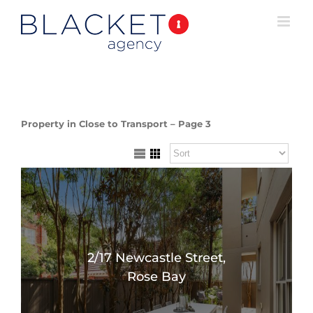
Property in Close to Transport – Page 3
2/17 Newcastle Street,
Rose Bay