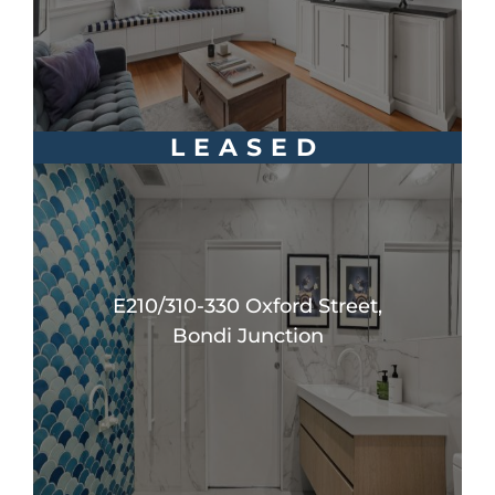
LEASED
E210/310-330 Oxford Street,
Bondi Junction