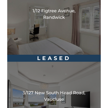
1/12 Figtree Avenue,
Randwick
LEASED
3/127 New South Head Road,
Vaucluse