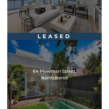
LEASED
64 Plowman Street,
North Bondi