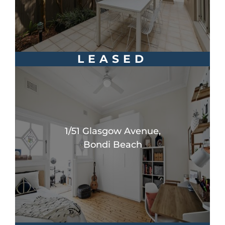
LEASED
1/51 Glasgow Avenue,
Bondi Beach