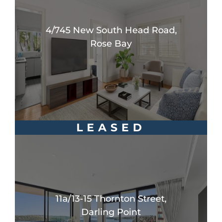
4/745 New South Head Road,
Rose Bay
LEASED
11a/13-15 Thornton Street,
Darling Point