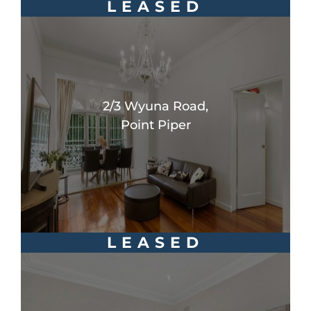
LEASED
2/3 Wyuna Road,
Point Piper
LEASED