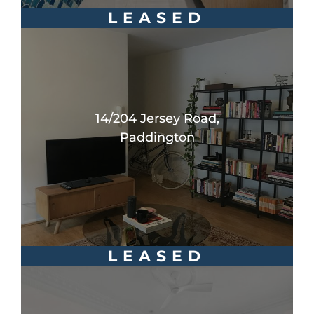
LEASED
14/204 Jersey Road,
Paddington
LEASED