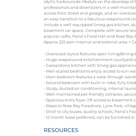
idyllic harbourside lifestyle on the doorstep o
professionals and downsizers in a well-maintai
access from street and garage, and an oversize
an easy transition to a fabulous wraparound cou
include a well-equipped Smeg gas kitchen, duct
basement car space. Complete with secure level 
popular cafés, Parisi’s Food Hall and Rose Bay
Approx 222 sqm internal and external area + Ca
• Oversized layout features open living/dining 
• Huge wraparound entertainment courtyard a
• Caesarstone kitchen with Smeg gas applianc
• Well-scaled bedrooms enjoy access to sun w
• Main bedroom features a walk-through ward
• Second bedroom with built-in robe, fully ti
• Study, ducted air conditioning, internal laun
• Well-maintained pet-friendly complex, secure
• Spacious entry foyer, lift access to basement 
• Steps to Rose Bay Foreshore, Lyne Park, villag
• Stroll to city buses, quality schools, Parisi’s Fo
• 12 month lease preferred, can be furnished o
RESOURCES