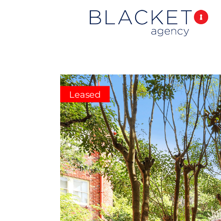
Leased