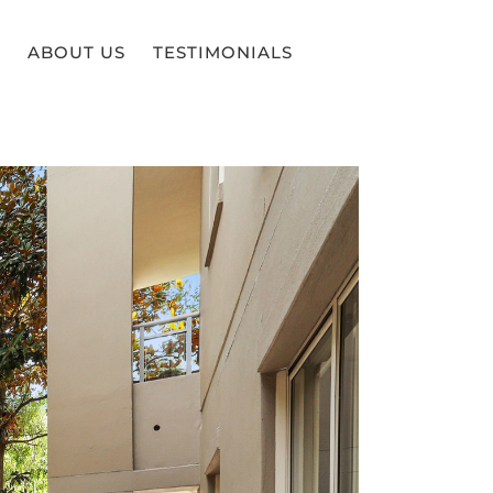
ABOUT US
TESTIMONIALS