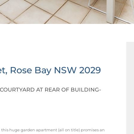
t,
Rose Bay
NSW
2029
COURTYARD AT REAR OF BUILDING-
, this huge garden apartment (all on title) promises an