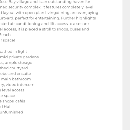
f Rose Bay village and is an outstanding haven for
ned security complex. It features completely level
d layout with open plan living/dining areas enjoying
rtyard, perfect for entertaining. Further highlights
ed air conditioning and lift access to a secure
access, it is placed a stroll to shops, buses and
 Beach.
r space!
bathed in light
mid private gardens
es, ample storage
ashed courtyard
robe and ensuite
led main bathroom
dry, video intercom
 level access
car space
e shops, cafés
od Hall
r unfurnished