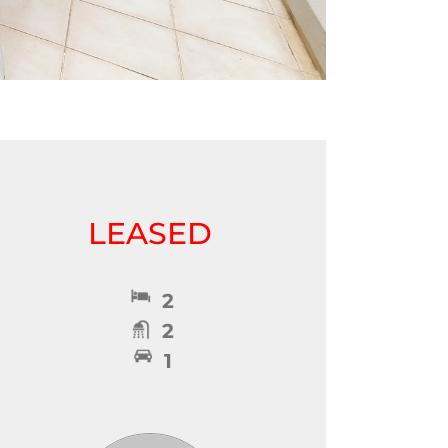
LEASED
2
2
1