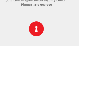
Phone:
0419 999 999