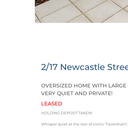
2/17 Newcastle Stree
OVERSIZED HOME WITH LARGE 
VERY QUIET AND PRIVATE!
LEASED
HOLDING DEPOSIT TAKEN!
Whisper quiet at the rear of iconic ‘Faversham’