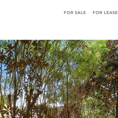
FOR SALE
FOR LEASE