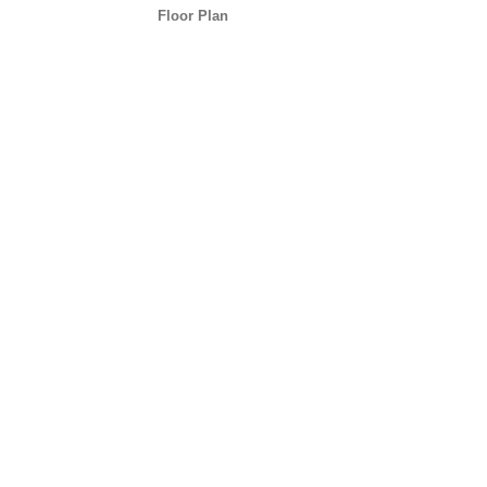
Floor Plan