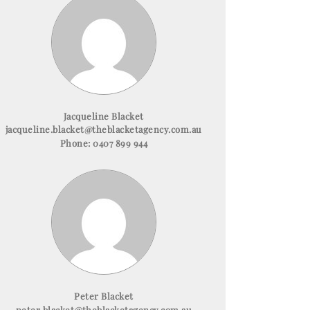
Jacqueline Blacket
jacqueline.blacket@theblacketagency.com.au
Phone:
0407 899 944
Peter Blacket
peter.blacket@theblacketagency.com.au