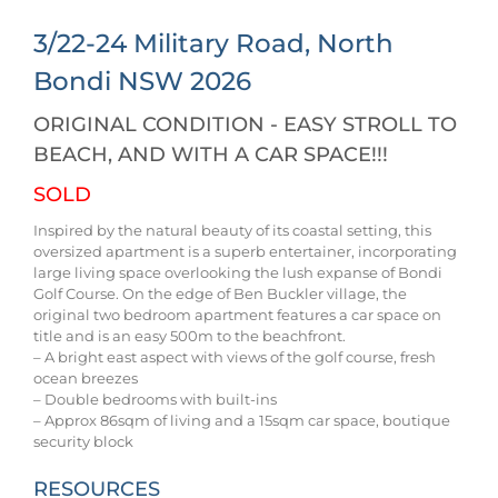
3/22-24 Military Road,
North
Bondi
NSW
2026
ORIGINAL CONDITION - EASY STROLL TO
BEACH, AND WITH A CAR SPACE!!!
SOLD
Inspired by the natural beauty of its coastal setting, this
oversized apartment is a superb entertainer, incorporating
large living space overlooking the lush expanse of Bondi
Golf Course. On the edge of Ben Buckler village, the
original two bedroom apartment features a car space on
title and is an easy 500m to the beachfront.
– A bright east aspect with views of the golf course, fresh
ocean breezes
– Double bedrooms with built-ins
– Approx 86sqm of living and a 15sqm car space, boutique
security block
RESOURCES