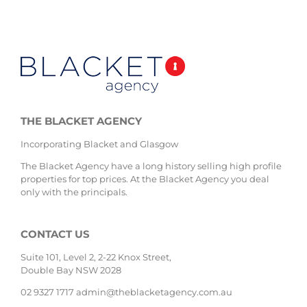
THE BLACKET AGENCY
Incorporating Blacket and Glasgow
The Blacket Agency have a long history selling high profile
properties for top prices. At the Blacket Agency you deal
only with the principals.
CONTACT US
Suite 101, Level 2, 2-22 Knox Street,
Double Bay NSW 2028
02 9327 1717
admin@theblacketagency.com.au