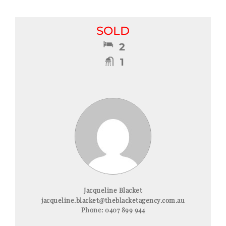
SOLD
2
1
Jacqueline Blacket
jacqueline.blacket@theblacketagency.com.au
Phone:
0407 899 944