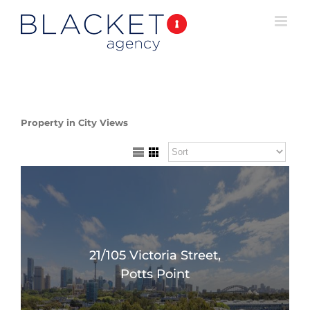
Property in City Views
21/105 Victoria Street,
Potts Point