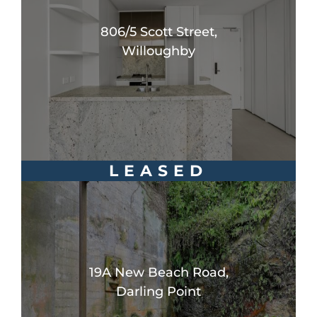
806/5 Scott Street,
Willoughby
LEASED
19A New Beach Road,
Darling Point