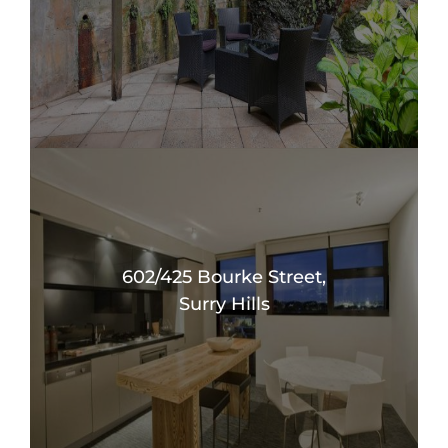
602/425 Bourke Street,
Surry Hills