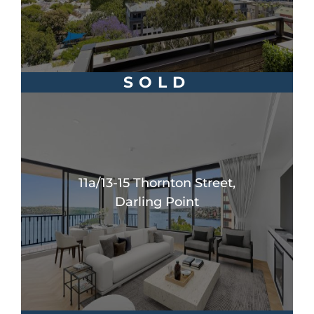
SOLD
11a/13-15 Thornton Street,
Darling Point