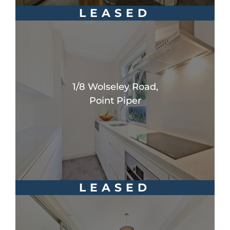
LEASED
1/8 Wolseley Road,
Point Piper
LEASED