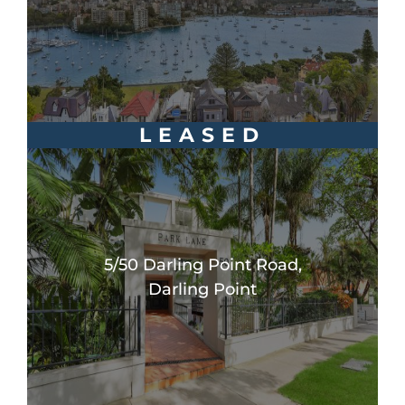
LEASED
5/50 Darling Point Road,
Darling Point