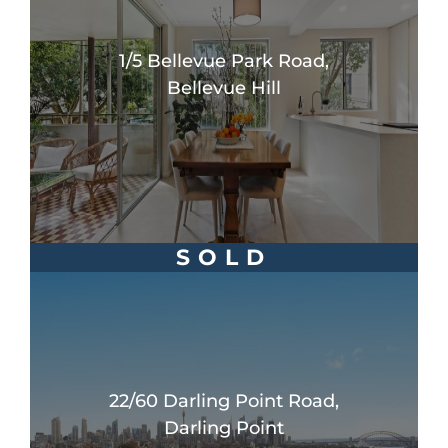
1/5 Bellevue Park Road,
Bellevue Hill
SOLD
22/60 Darling Point Road,
Darling Point