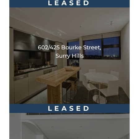
LEASED
602/425 Bourke Street,
Surry Hills
LEASED