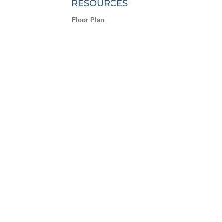
RESOURCES
Floor Plan