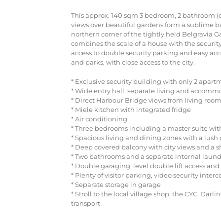
This approx. 140 sqm 3 bedroom, 2 bathroom (o
views over beautiful gardens form a sublime b
northern corner of the tightly held Belgravi
combines the scale of a house with the security
access to double security parking and easy acce
and parks, with close access to the city.
* Exclusive security building with only 2 apart
* Wide entry hall, separate living and accomm
* Direct Harbour Bridge views from living ro
* Miele kitchen with integrated fridge
* Air conditioning
* Three bedrooms including a master suite wit
* Spacious living and dining zones with a lush
* Deep covered balcony with city views and a
* Two bathrooms and a separate internal laund
* Double garaging, level double lift access and e
* Plenty of visitor parking, video security inter
* Separate storage in garage
* Stroll to the local village shop, the CYC, Dar
transport