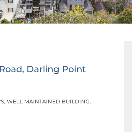
 Road,
Darling Point
S, WELL MAINTAINED BUILDING,