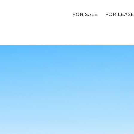
FOR SALE
FOR LEASE