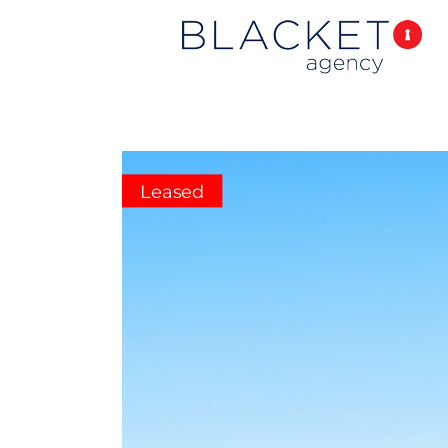
Leased