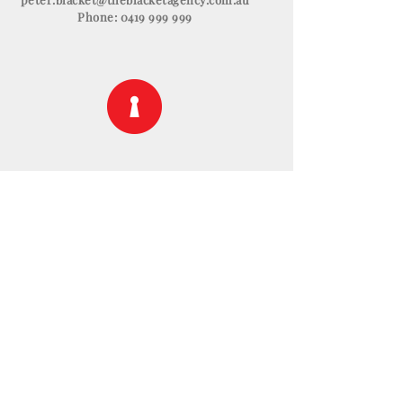
Phone:
0419 999 999