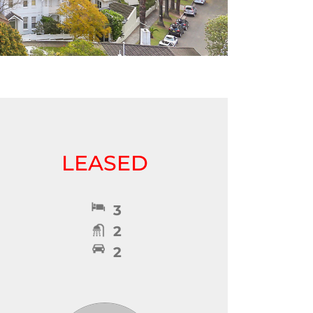
LEASED
3
2
2