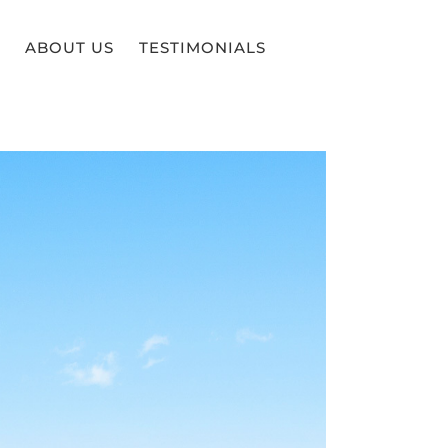
ABOUT US
TESTIMONIALS