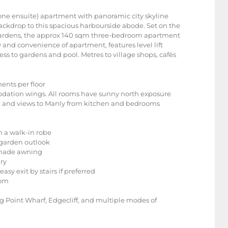
ne ensuite) apartment with panoramic city skyline
ackdrop to this spacious harbourside abode. Set on the
a Gardens, the approx 140 sqm three-bedroom apartment
 and convenience of apartment, features level lift
ss to gardens and pool. Metres to village shops, cafés
ments per floor
odation wings. All rooms have sunny north exposure
om and views to Manly from kitchen and bedrooms
h a walk-in robe
 garden outlook
 shade awning
ry
asy exit by stairs if preferred
com
ling Point Wharf, Edgecliff, and multiple modes of