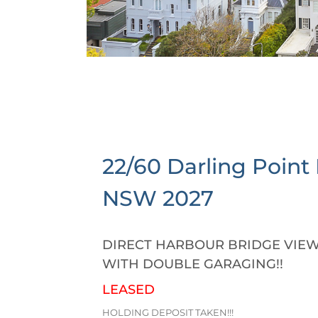
22/60 Darling Point
NSW
2027
DIRECT HARBOUR BRIDGE VIEW
WITH DOUBLE GARAGING!!
LEASED
HOLDING DEPOSIT TAKEN!!!