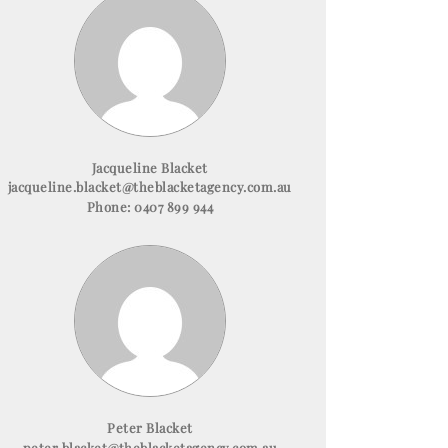
Jacqueline Blacket
jacqueline.blacket@theblacketagency.com.au
Phone:
0407 899 944
Peter Blacket
peter.blacket@theblacketagency.com.au