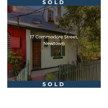
SOLD
17 Commodore Street,
Newtown
SOLD