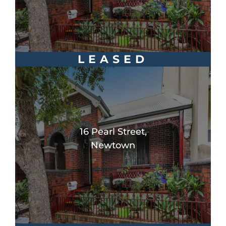
LEASED
16 Pearl Street,
Newtown