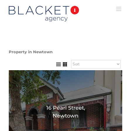
Property in Newtown
16 Pearl Street,
Newtown