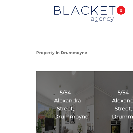
Property in Drummoyne
5/54
5/54
Alexandra
Alexand
Street,
Street,
Drummoyne
Drumm