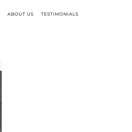
ABOUT US
TESTIMONIALS