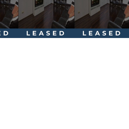
ED
LEASED
LEASED