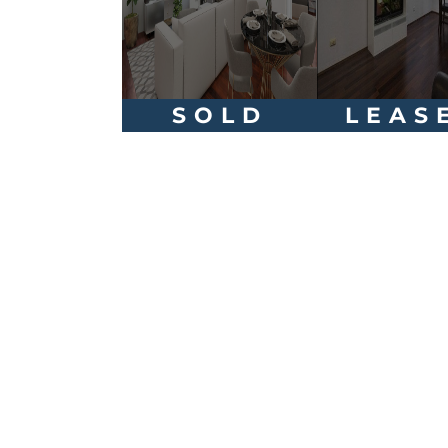
SOLD
LEAS