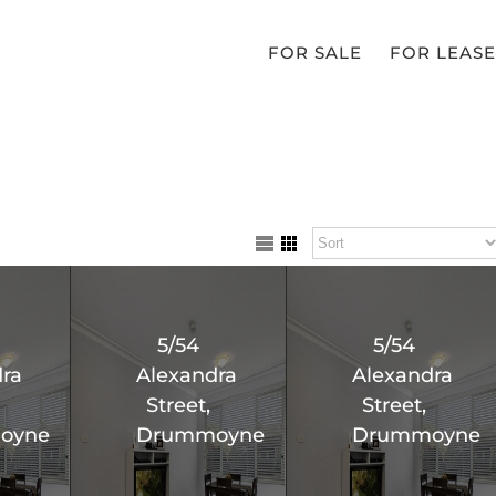
FOR SALE
FOR LEASE
5/54
5/54
ra
Alexandra
Alexandra
Street,
Street,
oyne
Drummoyne
Drummoyne