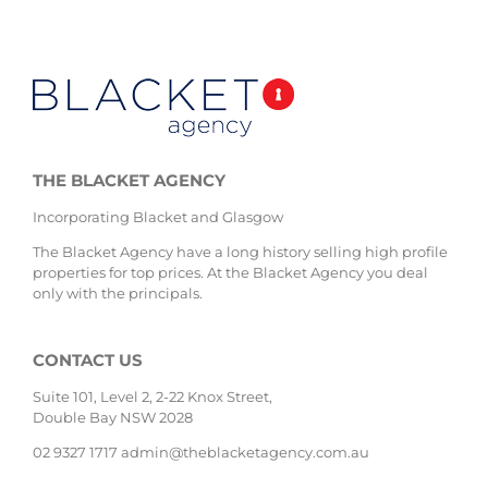
THE BLACKET AGENCY
Incorporating Blacket and Glasgow
The Blacket Agency have a long history selling high profile
properties for top prices. At the Blacket Agency you deal
only with the principals.
CONTACT US
Suite 101, Level 2, 2-22 Knox Street,
Double Bay NSW 2028
02 9327 1717
admin@theblacketagency.com.au