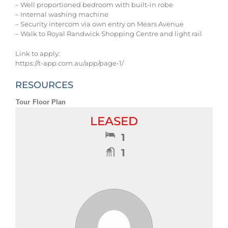
– Well proportioned bedroom with built-in robe
– Internal washing machine
– Security intercom via own entry on Mears Avenue
– Walk to Royal Randwick Shopping Centre and light rail
Link to apply:
https://t-app.com.au/app/page-1/
RESOURCES
Tour
Floor Plan
LEASED
1
1