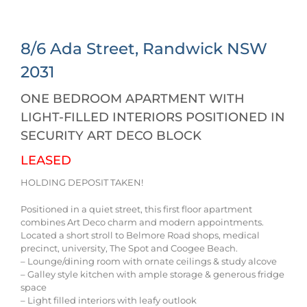
8/6 Ada Street,
Randwick
NSW
2031
ONE BEDROOM APARTMENT WITH
LIGHT-FILLED INTERIORS POSITIONED IN
SECURITY ART DECO BLOCK
LEASED
HOLDING DEPOSIT TAKEN!
Positioned in a quiet street, this first floor apartment
combines Art Deco charm and modern appointments.
Located a short stroll to Belmore Road shops, medical
precinct, university, The Spot and Coogee Beach.
– Lounge/dining room with ornate ceilings & study alcove
– Galley style kitchen with ample storage & generous fridge
space
– Light filled interiors with leafy outlook