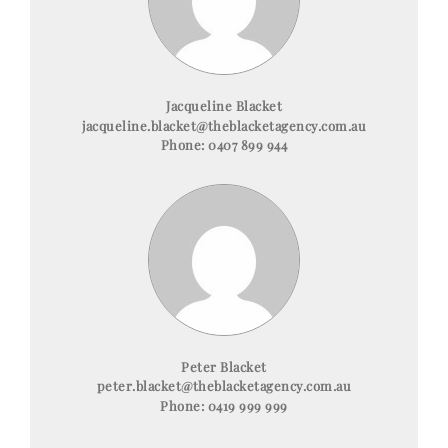
Jacqueline Blacket
jacqueline.blacket@theblacketagency.com.au
Phone:
0407 899 944
Peter Blacket
peter.blacket@theblacketagency.com.au
Phone:
0419 999 999