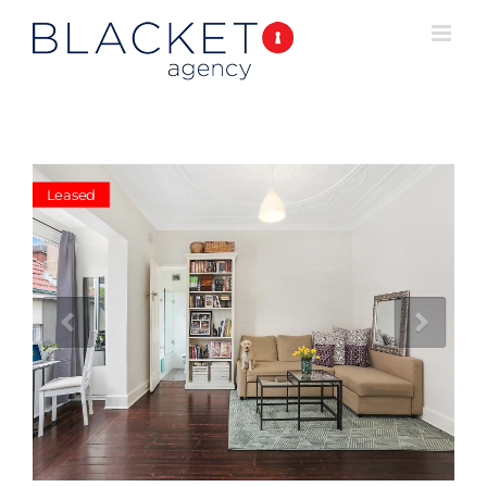
Leased