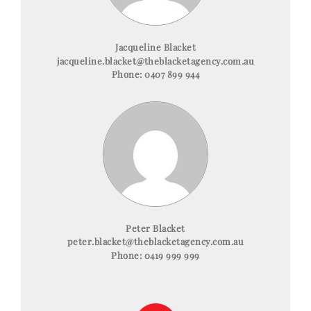
Jacqueline Blacket
jacqueline.blacket@theblacketagency.com.au
Phone:
0407 899 944
Peter Blacket
peter.blacket@theblacketagency.com.au
Phone:
0419 999 999