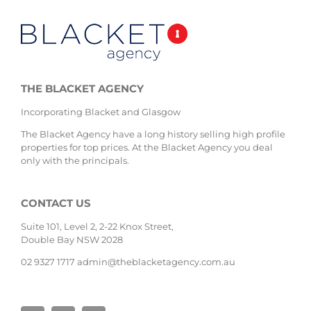
THE BLACKET AGENCY
Incorporating Blacket and Glasgow
The Blacket Agency have a long history selling high profile
properties for top prices. At the Blacket Agency you deal
only with the principals.
CONTACT US
Suite 101, Level 2, 2-22 Knox Street,
Double Bay NSW 2028
02 9327 1717
admin@theblacketagency.com.au