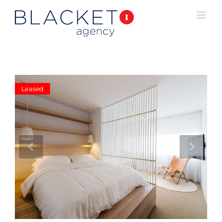
Leased