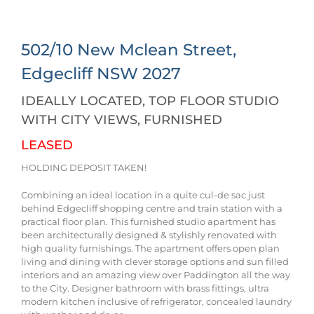
502/10 New Mclean Street,
Edgecliff
NSW
2027
IDEALLY LOCATED, TOP FLOOR STUDIO
WITH CITY VIEWS, FURNISHED
LEASED
HOLDING DEPOSIT TAKEN!
Combining an ideal location in a quite cul-de sac just
behind Edgecliff shopping centre and train station with a
practical floor plan. This furnished studio apartment has
been architecturally designed & stylishly renovated with
high quality furnishings. The apartment offers open plan
living and dining with clever storage options and sun filled
interiors and an amazing view over Paddington all the way
to the City. Designer bathroom with brass fittings, ultra
modern kitchen inclusive of refrigerator, concealed laundry