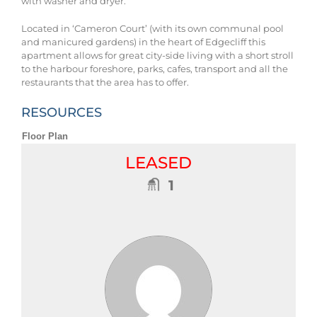
with washer and dryer.
Located in ‘Cameron Court’ (with its own communal pool
and manicured gardens) in the heart of Edgecliff this
apartment allows for great city-side living with a short stroll
to the harbour foreshore, parks, cafes, transport and all the
restaurants that the area has to offer.
RESOURCES
Floor Plan
LEASED
1