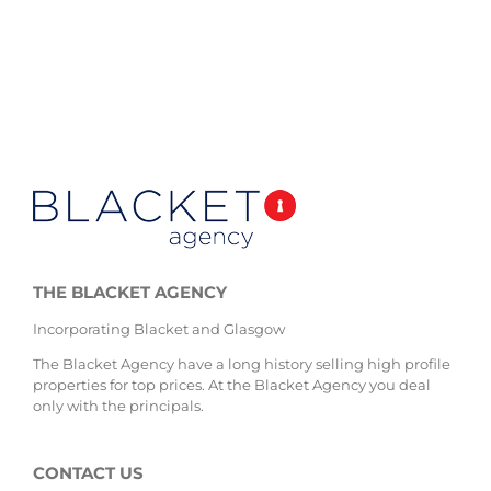
THE BLACKET AGENCY
Incorporating Blacket and Glasgow
The Blacket Agency have a long history selling high profile
properties for top prices. At the Blacket Agency you deal
only with the principals.
CONTACT US