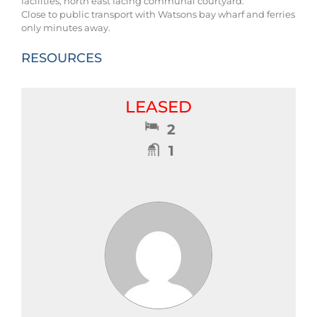
facilities, north east facing communal courtyard.
Close to public transport with Watsons bay wharf and ferries
only minutes away.
RESOURCES
LEASED
2
1