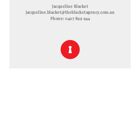
Jacqueline Blacket
jacqueline.blacket@theblacketagency.com.au
Phone:
0407 899 944