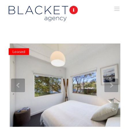
Leased