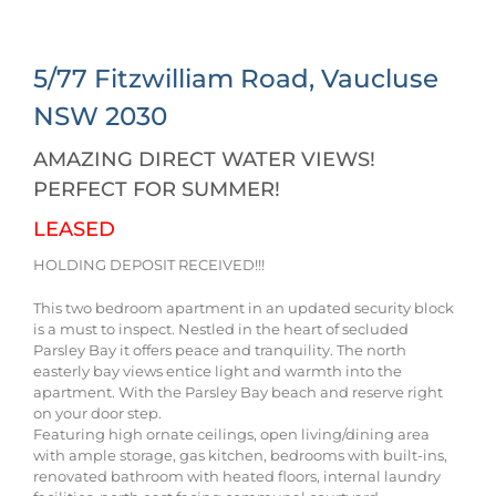
5/77 Fitzwilliam Road,
Vaucluse
NSW
2030
AMAZING DIRECT WATER VIEWS!
PERFECT FOR SUMMER!
LEASED
HOLDING DEPOSIT RECEIVED!!!
This two bedroom apartment in an updated security block
is a must to inspect. Nestled in the heart of secluded
Parsley Bay it offers peace and tranquility. The north
easterly bay views entice light and warmth into the
apartment. With the Parsley Bay beach and reserve right
on your door step.
Featuring high ornate ceilings, open living/dining area
with ample storage, gas kitchen, bedrooms with built-ins,
renovated bathroom with heated floors, internal laundry