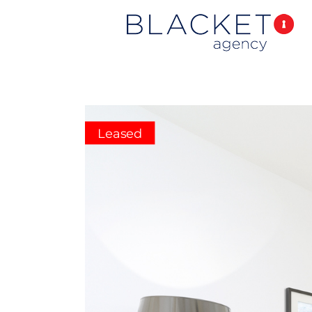
Leased