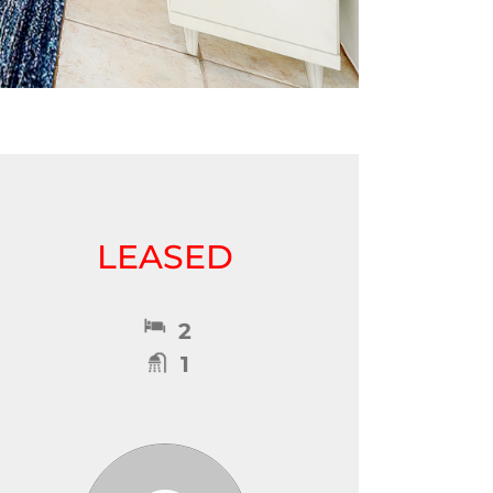
LEASED
2
1