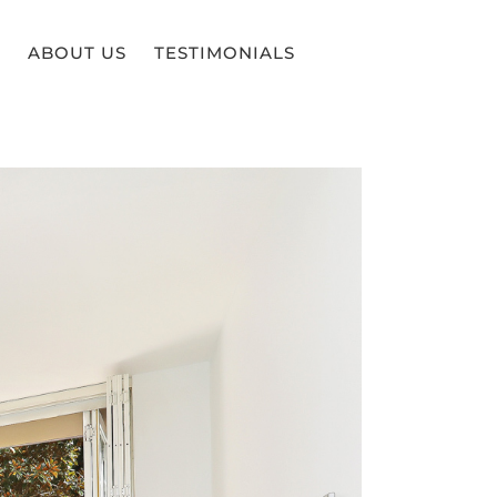
ABOUT US
TESTIMONIALS