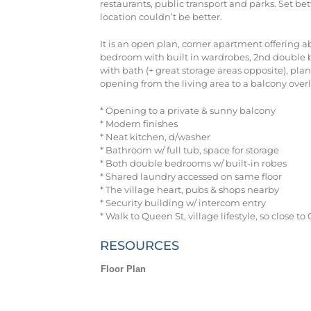
restaurants, public transport and parks. Set b
location couldn’t be better.
It is an open plan, corner apartment offering 
bedroom with built in wardrobes, 2nd double b
with bath (+ great storage areas opposite), pla
opening from the living area to a balcony overl
* Opening to a private & sunny balcony
* Modern finishes
* Neat kitchen, d/washer
* Bathroom w/ full tub, space for storage
* Both double bedrooms w/ built-in robes
* Shared laundry accessed on same floor
* The village heart, pubs & shops nearby
* Security building w/ intercom entry
* Walk to Queen St, village lifestyle, so close t
RESOURCES
Floor Plan