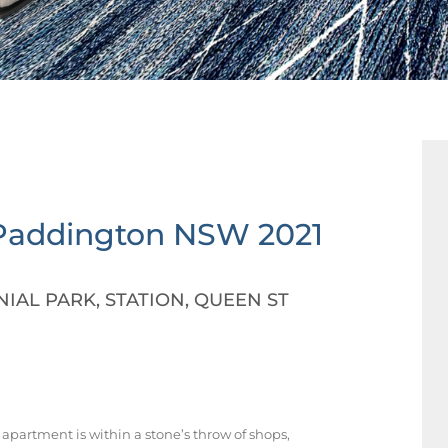
Paddington
NSW
2021
IAL PARK, STATION, QUEEN ST
apartment is within a stone’s throw of shops,