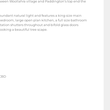
etween Woollahra village and Paddington’s top end the
abundant natural light and features a king size main
edroom, large open plan kitchen, a full size bathroom
ntation shutters throughout and bifold glass doors
ooking a beautiful tree scape.
o CBD