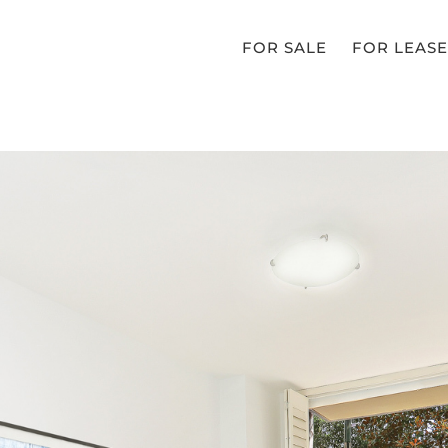
FOR SALE
FOR LEASE