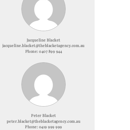
Jacqueline Blacket
jacqueline.blacket@theblacketagency.com.au
Phone:
0407 899 944
Peter Blacket
peter.blacket@theblacketagency.com.au
Phone:
0419 999 999