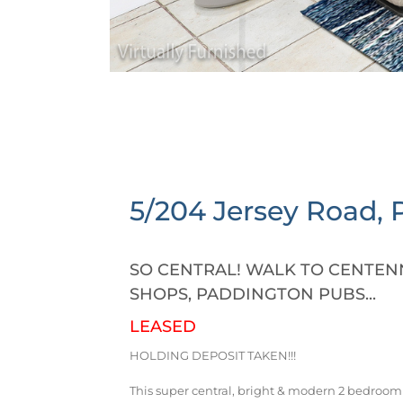
5/204 Jersey Road,
SO CENTRAL! WALK TO CENTENN
SHOPS, PADDINGTON PUBS...
LEASED
HOLDING DEPOSIT TAKEN!!!
This super central, bright & modern 2 bedroom 