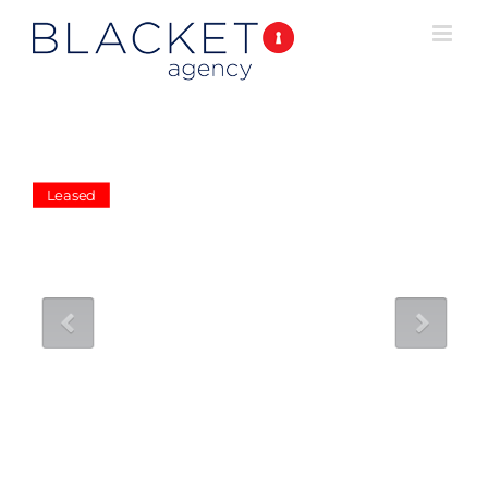
Leased