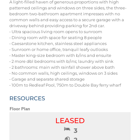
A light-filled haven of generous proportions with high
patterned ceilings and windows on three sides, the three-
bedroom two-bathroom apartment impresses with no
common walls and easy access to a secure garage with a
driveway behind providing parking for 2nd car.
• Ultra spacious living room opens to sunroom
• Dining room with space for seating 8 people
• Caesarstone kitchen, stainless steel appliances
• Sunroom or home office, tranquil leafy outlooks
• Master king-size bedroom with b/ins and ensuite
• 2 more dbl bedrooms with b/ins; laundry with sink
• 2 bathrooms: main with rainfall shower above bath
• No common walls, high ceilings, windows on 3 sides
• Garage and separate shared storage
• 100m to Redleaf Pool, 750m to Double Bay ferry wharf
RESOURCES
Floor Plan
LEASED
3
2