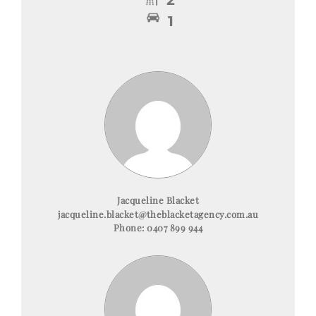
1
Jacqueline Blacket
jacqueline.blacket@theblacketagency.com.au
Phone:
0407 899 944