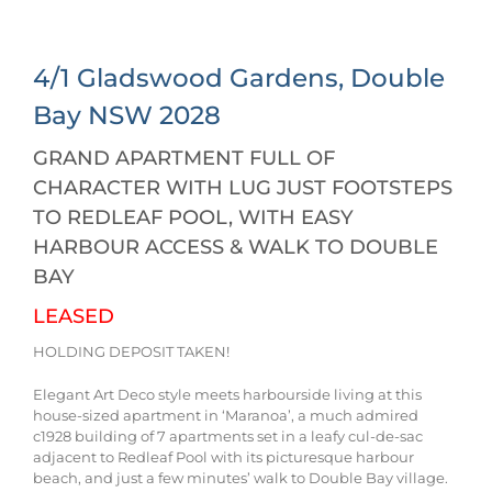
4/1 Gladswood Gardens,
Double
Bay
NSW
2028
GRAND APARTMENT FULL OF
CHARACTER WITH LUG JUST FOOTSTEPS
TO REDLEAF POOL, WITH EASY
HARBOUR ACCESS & WALK TO DOUBLE
BAY
LEASED
HOLDING DEPOSIT TAKEN!
Elegant Art Deco style meets harbourside living at this
house-sized apartment in ‘Maranoa’, a much admired
c1928 building of 7 apartments set in a leafy cul-de-sac
adjacent to Redleaf Pool with its picturesque harbour
beach, and just a few minutes’ walk to Double Bay village.