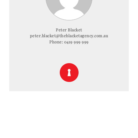
Peter Blacket
peter.blacket@theblacketagency.com.au
Phone:
0419 999 999