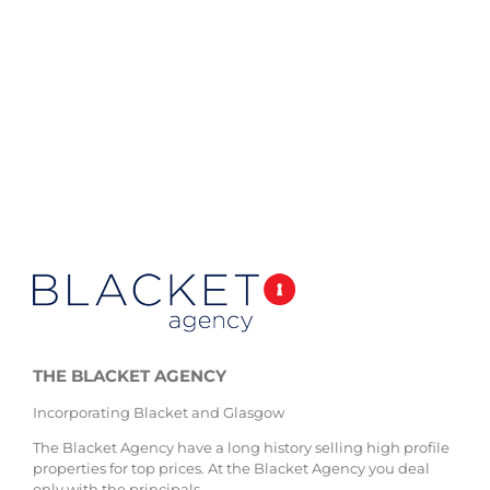
THE BLACKET AGENCY
Incorporating Blacket and Glasgow
The Blacket Agency have a long history selling high profile
properties for top prices. At the Blacket Agency you deal
only with the principals.