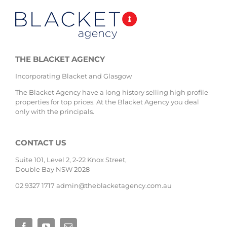
THE BLACKET AGENCY
Incorporating Blacket and Glasgow
The Blacket Agency have a long history selling high profile
properties for top prices. At the Blacket Agency you deal
only with the principals.
CONTACT US
Suite 101, Level 2, 2-22 Knox Street,
Double Bay NSW 2028
02 9327 1717
admin@theblacketagency.com.au