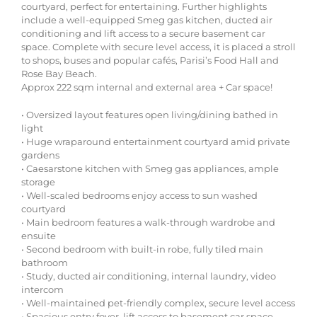
courtyard, perfect for entertaining. Further highlights
include a well-equipped Smeg gas kitchen, ducted air
conditioning and lift access to a secure basement car
space. Complete with secure level access, it is placed a stroll
to shops, buses and popular cafés, Parisi’s Food Hall and
Rose Bay Beach.
Approx 222 sqm internal and external area + Car space!
• Oversized layout features open living/dining bathed in
light
• Huge wraparound entertainment courtyard amid private
gardens
• Caesarstone kitchen with Smeg gas appliances, ample
storage
• Well-scaled bedrooms enjoy access to sun washed
courtyard
• Main bedroom features a walk-through wardrobe and
ensuite
• Second bedroom with built-in robe, fully tiled main
bathroom
• Study, ducted air conditioning, internal laundry, video
intercom
• Well-maintained pet-friendly complex, secure level access
• Spacious entry foyer, lift access to basement car space