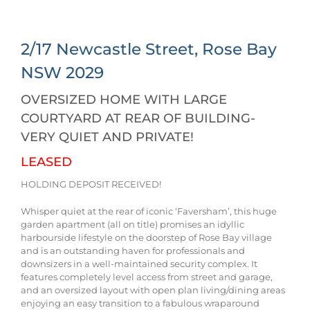
2/17 Newcastle Street,
Rose Bay
NSW
2029
OVERSIZED HOME WITH LARGE
COURTYARD AT REAR OF BUILDING-
VERY QUIET AND PRIVATE!
LEASED
HOLDING DEPOSIT RECEIVED!
Whisper quiet at the rear of iconic ‘Faversham’, this huge
garden apartment (all on title) promises an idyllic
harbourside lifestyle on the doorstep of Rose Bay village
and is an outstanding haven for professionals and
downsizers in a well-maintained security complex. It
features completely level access from street and garage,
and an oversized layout with open plan living/dining areas
enjoying an easy transition to a fabulous wraparound