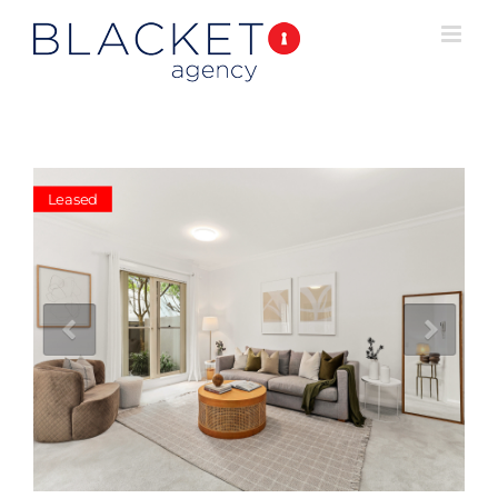
Leased