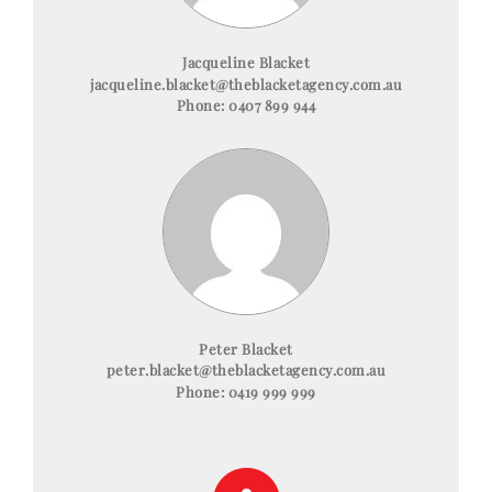
Jacqueline Blacket
jacqueline.blacket@theblacketagency.com.au
Phone:
0407 899 944
Peter Blacket
peter.blacket@theblacketagency.com.au
Phone:
0419 999 999