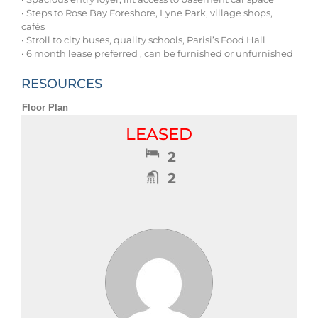
• Steps to Rose Bay Foreshore, Lyne Park, village shops,
cafés
• Stroll to city buses, quality schools, Parisi’s Food Hall
• 6 month lease preferred , can be furnished or unfurnished
RESOURCES
Floor Plan
LEASED
2
2