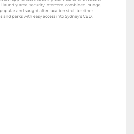
al laundry area, security intercom, combined lounge,
opular and sought after location stroll to either
ops and parks with easy access into Sydney’s CBD.