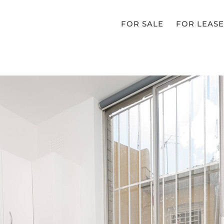
FOR SALE
FOR LEASE