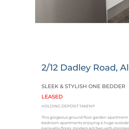
2/12 Dadley Road,
A
SLEEK & STYLISH ONE BEDDER
LEASED
HOLDING DEPOSIT TAKEN!!!
This gorgeous ground floor garden apartment is 
bedroom apartments enjoying a huge outside a
parquetry floors, modern kitchen with stainles