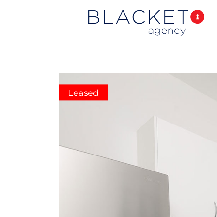
Leased