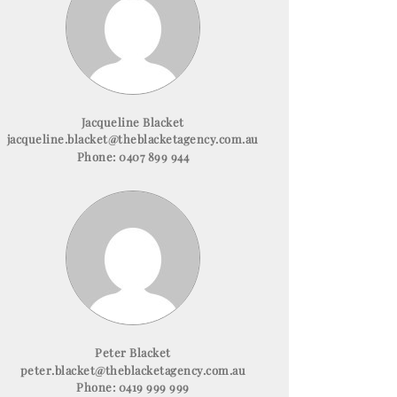
Jacqueline Blacket
jacqueline.blacket@theblacketagency.com.au
Phone:
0407 899 944
Peter Blacket
peter.blacket@theblacketagency.com.au
Phone:
0419 999 999