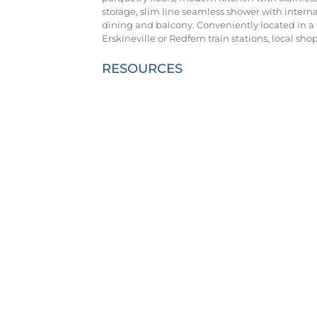
storage, slim line seamless shower with intern
dining and balcony. Conveniently located in a p
Erskineville or Redfern train stations, local sh
RESOURCES