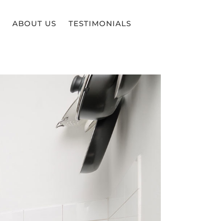
ABOUT US
TESTIMONIALS