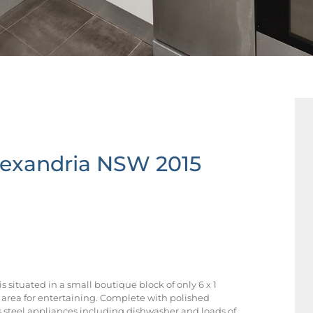
lexandria
NSW
2015
situated in a small boutique block of only 6 x 1
rea for entertaining. Complete with polished
s steel appliances including dishwasher and loads of