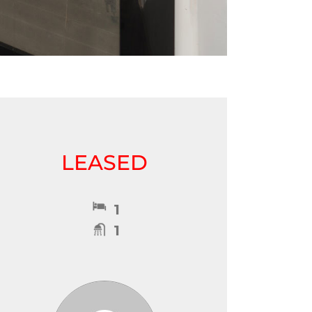
LEASED
1
1