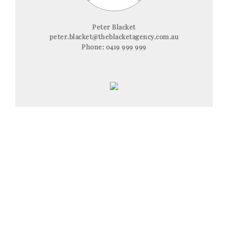
Peter Blacket
peter.blacket@theblacketagency.com.au
Phone:
0419 999 999