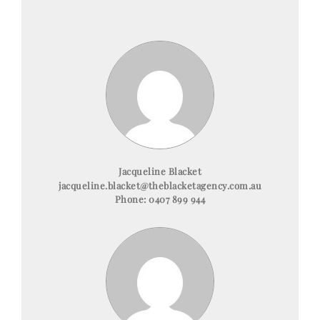
Jacqueline Blacket
jacqueline.blacket@theblacketagency.com.au
Phone:
0407 899 944