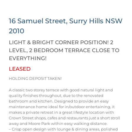
16 Samuel Street,
Surry Hills
NSW
2010
LIGHT & BRIGHT CORNER POSITION! 2
LEVEL, 2 BEDROOM TERRACE CLOSE TO
EVERYTHING!
LEASED
HOLDING DEPOSIT TAKEN!
A classic two storey terrace with good natural light and
quality finishes throughout, due to the renovated
bathroom and kitchen. Designed to provide an easy
maintenance home ideal for in/outdoor entertaining, it
makes a private retreat in a great lifestyle location with
Crown Street shops, cafes and restaurants just a short stroll
away and Moore Park within easy walking distance.
– Crisp open design with lounge & dining areas, polished