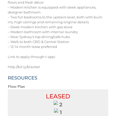
floors and fresh décor
– Modern kitchen is equipped with sleek appliances,
designer bathroom
– Two full bedrooms to the upstairs level, both with built-
ins, high ceilings and remaining original details
– Sleek modern kitchen with gas stove
– Modern bathroom with internal laundry
– Near Sydney’s top dining/cafe hubs
– Walk to both CBD & Central Station
– 12-14 month lease preferred
Link to apply through t-app::
http://bit.ly/blacket
RESOURCES
Floor Plan
LEASED
2
1