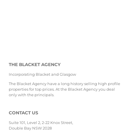
THE BLACKET AGENCY
Incorporating Blacket and Glasgow
The Blacket Agency have a long history selling high profile
properties for top prices. At the Blacket Agency you deal
only with the principals.
CONTACT US
Suite 101, Level 2, 2-22 Knox Street,
Double Bay NSW 2028