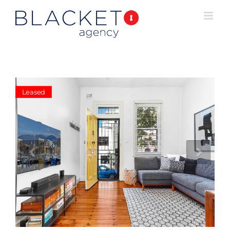
Leased