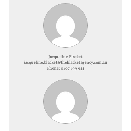
Jacqueline Blacket
jacqueline.blacket@theblacketagency.com.au
Phone:
0407 899 944