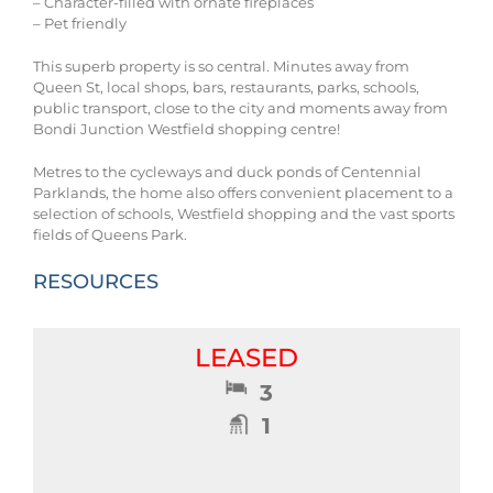
– Character-filled with ornate fireplaces
– Pet friendly
This superb property is so central. Minutes away from
Queen St, local shops, bars, restaurants, parks, schools,
public transport, close to the city and moments away from
Bondi Junction Westfield shopping centre!
Metres to the cycleways and duck ponds of Centennial
Parklands, the home also offers convenient placement to a
selection of schools, Westfield shopping and the vast sports
fields of Queens Park.
RESOURCES
LEASED
3
1