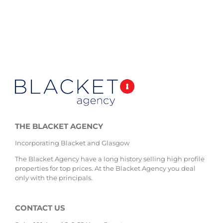
THE BLACKET AGENCY
Incorporating Blacket and Glasgow
The Blacket Agency have a long history selling high profile
properties for top prices. At the Blacket Agency you deal
only with the principals.
CONTACT US