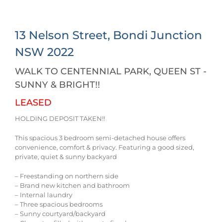
13 Nelson Street,
Bondi Junction
NSW
2022
WALK TO CENTENNIAL PARK, QUEEN ST -
SUNNY & BRIGHT!!
LEASED
HOLDING DEPOSIT TAKEN!!
This spacious 3 bedroom semi-detached house offers
convenience, comfort & privacy. Featuring a good sized,
private, quiet & sunny backyard
– Freestanding on northern side
– Brand new kitchen and bathroom
– Internal laundry
– Three spacious bedrooms
– Sunny courtyard/backyard