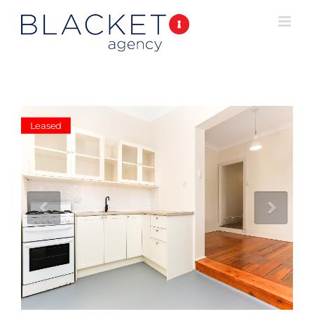
Leased