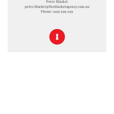
Peter Blacket
peter.blacket@theblacketagency.com.au
Phone:
0419 999 999