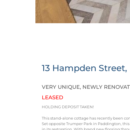
13 Hampden Street,
VERY UNIQUE, NEWLY RENOVA
LEASED
HOLDING DEPOSIT TAKEN!
This stand-alone cottage has recently been c
Set opposite Trumper Park in Paddington, this
in its restoration. With brand new flooring thro