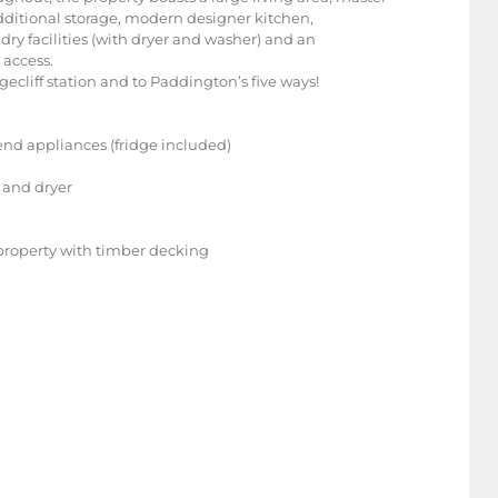
dditional storage, modern designer kitchen,
ry facilities (with dryer and washer) and an
 access.
dgecliff station and to Paddington’s five ways!
end appliances (fridge included)
r and dryer
f property with timber decking