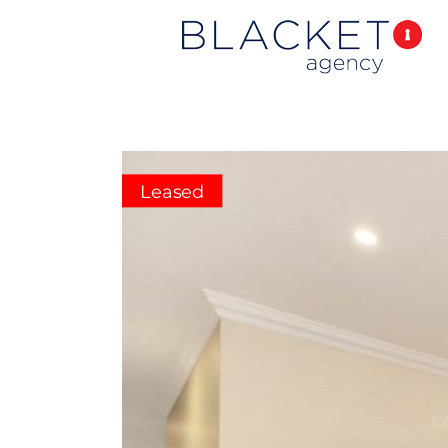
Leased