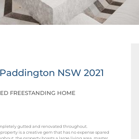
Paddington
NSW
2021
TED FREESTANDING HOME
ompletely gutted and renovated throughout.
 property is a creative gem that has no expense spared
ughout, the property boasts a large living area, master