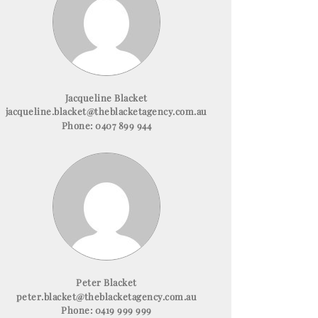
Jacqueline Blacket
jacqueline.blacket@theblacketagency.com.au
Phone:
0407 899 944
Peter Blacket
peter.blacket@theblacketagency.com.au
Phone:
0419 999 999