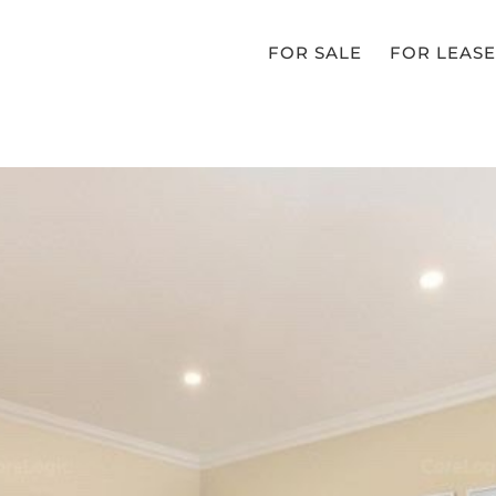
FOR SALE
FOR LEASE