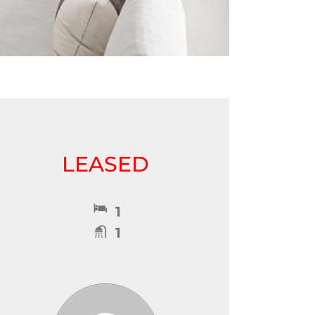
LEASED
1
1