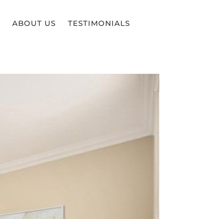
ABOUT US
TESTIMONIALS