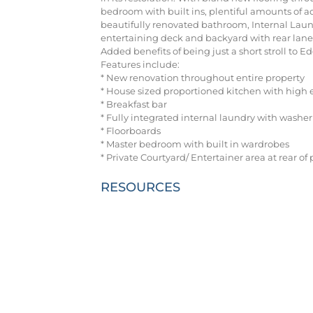
bedroom with built ins, plentiful amounts of a
beautifully renovated bathroom, Internal Laund
entertaining deck and backyard with rear lane
Added benefits of being just a short stroll to E
Features include:
* New renovation throughout entire property
* House sized proportioned kitchen with high 
* Breakfast bar
* Fully integrated internal laundry with washe
* Floorboards
* Master bedroom with built in wardrobes
* Private Courtyard/ Entertainer area at rear o
RESOURCES