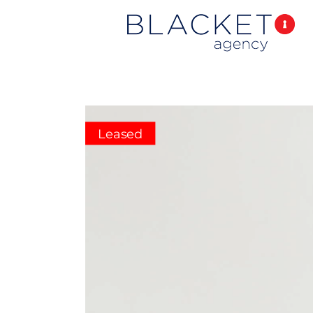
Leased