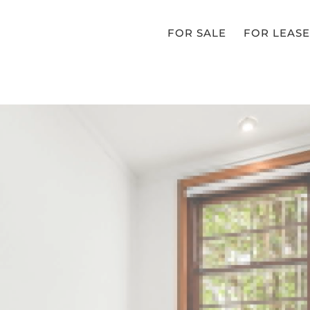
FOR SALE
FOR LEASE