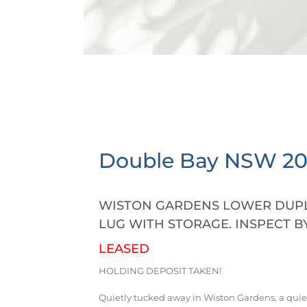
Double Bay
NSW
2
WISTON GARDENS LOWER DUPL
LUG WITH STORAGE. INSPECT B
LEASED
HOLDING DEPOSIT TAKEN!
Quietly tucked away in Wiston Gardens, a quie