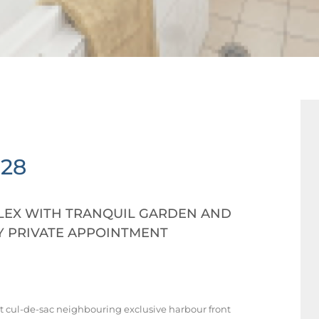
028
EX WITH TRANQUIL GARDEN AND
Y PRIVATE APPOINTMENT
t cul-de-sac neighbouring exclusive harbour front