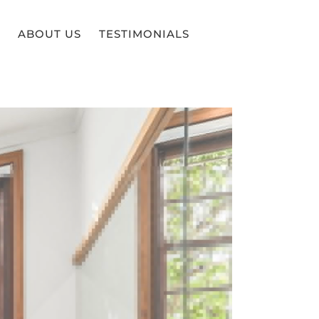
ABOUT US
TESTIMONIALS