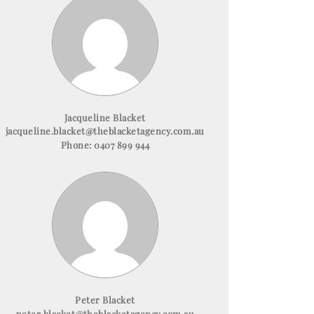
Jacqueline Blacket
jacqueline.blacket@theblacketagency.com.au
Phone:
0407 899 944
Peter Blacket
peter.blacket@theblacketagency.com.au