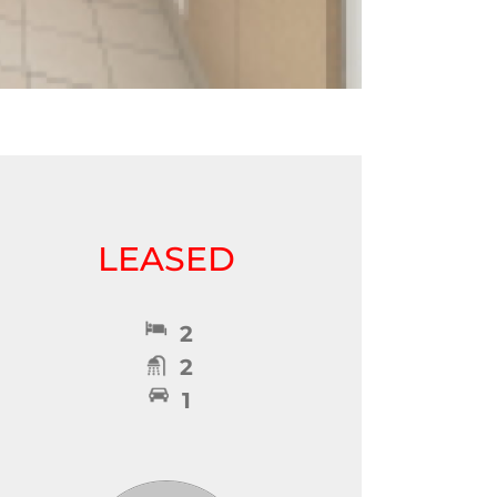
LEASED
2
2
1