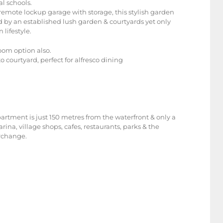
l schools.
emote lockup garage with storage, this stylish garden
 by an established lush garden & courtyards yet only
lifestyle.
oom option also.
 courtyard, perfect for alfresco dining
artment is just 150 metres from the waterfront & only a
ina, village shops, cafes, restaurants, parks & the
erchange.