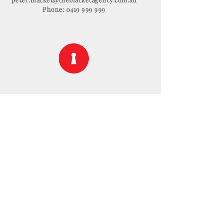
Phone:
0419 999 999