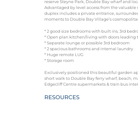
reserve Steyne Park, Double Bay wharf and loca
Advantaged by level access from the valuable r
duplex includes a private entrance, surrounded
moments to Double Bay Village’s cosmopolitan 
* 2 good size bedrooms with built ins. 3rd bedr
* Open plan kitchen/living with doors leading to
* Separate lounge or possible 3rd bedroom
* 2 spacious bathrooms and internal laundry
* Huge remote LUG
* Storage room
Exclusively positioned this beautiful garden ap
short walk to Double Bay ferry wharf, beach, mar
Edgecliff Centre supermarkets & train bus int
RESOURCES