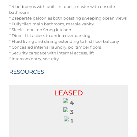
* 4 bedrooms with built-in robes, master with ensuite
bathroom
* 2 separate balconies both boasting sweeping ocean views
* Fully tiled main bathroom, marble vanity
* Sleek stone top Smeg kitchen
* Direct Lift access to undercover parking
* Fluid living and dining extending to first floor balcony
* Concealed internal laundry, pol timber floors
* Security carspace with internal access, lift
* Intercom entry, security.
RESOURCES
LEASED
4
3
1