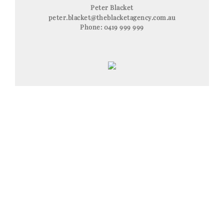
Peter Blacket
peter.blacket@theblacketagency.com.au
Phone:
0419 999 999