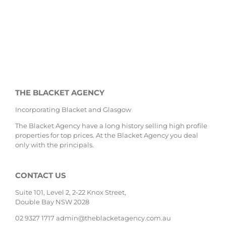
THE BLACKET AGENCY
Incorporating Blacket and Glasgow
The Blacket Agency have a long history selling high profile
properties for top prices. At the Blacket Agency you deal
only with the principals.
CONTACT US
Suite 101, Level 2, 2-22 Knox Street,
Double Bay NSW 2028
02 9327 1717
admin@theblacketagency.com.au