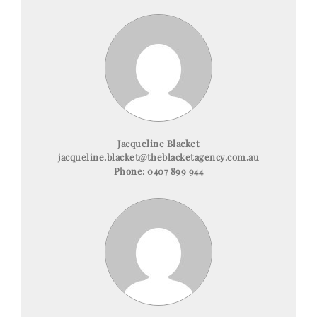
Jacqueline Blacket
jacqueline.blacket@theblacketagency.com.au
Phone:
0407 899 944