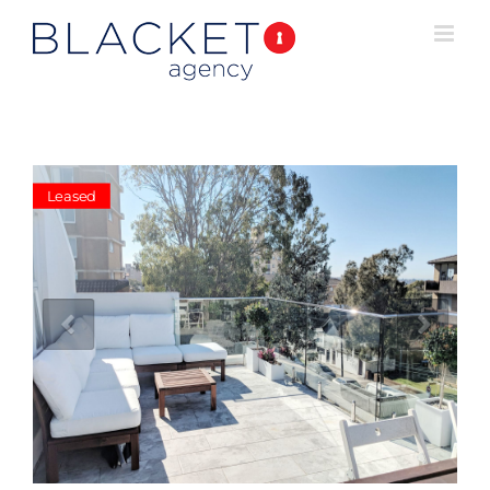
Leased