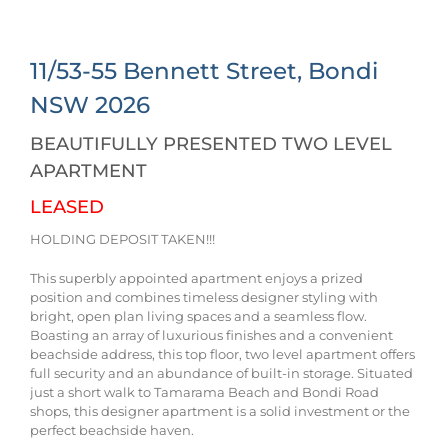
11/53-55 Bennett Street,
Bondi
NSW
2026
BEAUTIFULLY PRESENTED TWO LEVEL
APARTMENT
LEASED
HOLDING DEPOSIT TAKEN!!!
This superbly appointed apartment enjoys a prized
position and combines timeless designer styling with
bright, open plan living spaces and a seamless flow.
Boasting an array of luxurious finishes and a convenient
beachside address, this top floor, two level apartment offers
full security and an abundance of built-in storage. Situated
just a short walk to Tamarama Beach and Bondi Road
shops, this designer apartment is a solid investment or the
perfect beachside haven.