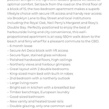
optimal comfort. Set back from the road on the third floor of
a block of 15, the two-bedroom apartment makes a superb
lifestyle choice with secure lift access and handy rear access
via Brooklyn Lane to Bay Street and local institutions
including the Royal Oak, Neil Perry’s Margaret and Roxy’s
Double Bay. Perfectly positioned to enjoy the best of
harbourside living and city convenience, this well-
proportioned apartment is an easy 550m walk down to the
beach and ferry wharf for a pleasant commute to the CBD.
– 6 month lease
– Secure Art Deco block with lift access
– Secure foyer, stained glass windows
– Polished hardwood floors, high ceilings
– Northerly views and harbour glimpses
– Great layout with 2 double bedrooms
– King-sized main bed with built-in robes
– 2nd bedroom with a northerly outlook
– Large living room
– Bright eat-in kitchen with a breakfast bar
– Timber benchtops, European laundry
– Good-sized bathroom
– New vanity and heated towel rails
– Double glazing, only one common wall