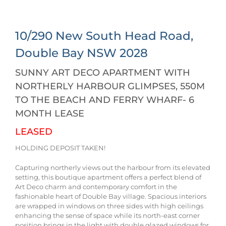
10/290 New South Head Road,
Double Bay
NSW
2028
SUNNY ART DECO APARTMENT WITH
NORTHERLY HARBOUR GLIMPSES, 550M
TO THE BEACH AND FERRY WHARF- 6
MONTH LEASE
LEASED
HOLDING DEPOSIT TAKEN!
Capturing northerly views out the harbour from its elevated
setting, this boutique apartment offers a perfect blend of
Art Deco charm and contemporary comfort in the
fashionable heart of Double Bay village. Spacious interiors
are wrapped in windows on three sides with high ceilings
enhancing the sense of space while its north-east corner
position brings in the light with double glazed windows for