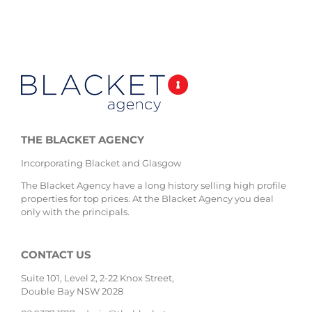
THE BLACKET AGENCY
Incorporating Blacket and Glasgow
The Blacket Agency have a long history selling high profile
properties for top prices. At the Blacket Agency you deal
only with the principals.
CONTACT US
Suite 101, Level 2, 2-22 Knox Street,
Double Bay NSW 2028