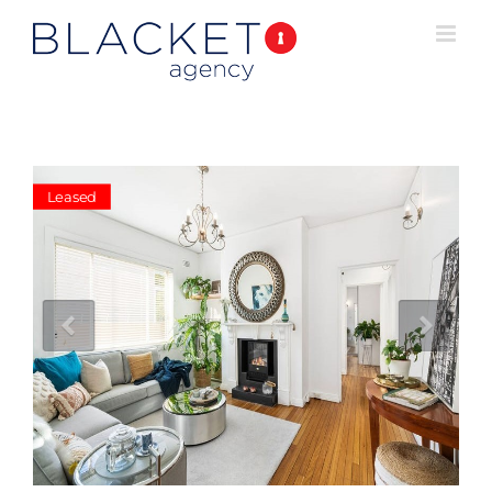
Leased