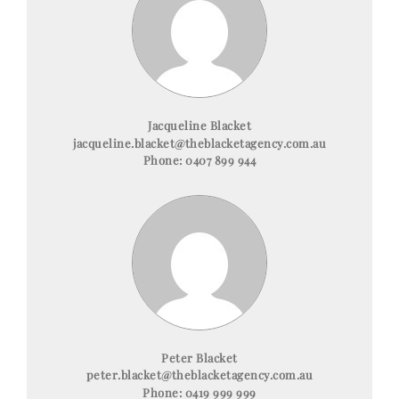
Jacqueline Blacket
jacqueline.blacket@theblacketagency.com.au
Phone:
0407 899 944
Peter Blacket
peter.blacket@theblacketagency.com.au
Phone:
0419 999 999