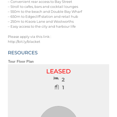
– Convenient rear access to Bay Street
– Stroll to cafes, bars and cocktail lounges
– 550m to the beach and Double Bay Wharf
– 650m to Edgecliff station and retail hub
– 250m to Kiaora Lane and Woolworths
– Easy access to the city and harbour life
Please apply via this link :
http://bit.ly/blacket
RESOURCES
Tour
Floor Plan
LEASED
2
1