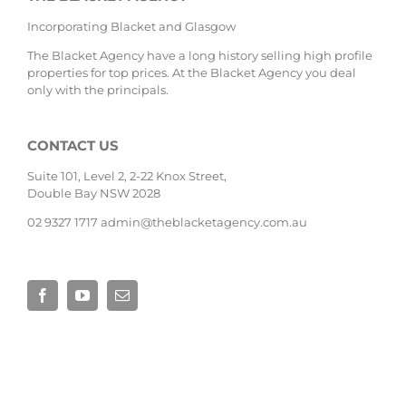
Incorporating Blacket and Glasgow
The Blacket Agency have a long history selling high profile
properties for top prices. At the Blacket Agency you deal
only with the principals.
CONTACT US
Suite 101, Level 2, 2-22 Knox Street,
Double Bay NSW 2028
02 9327 1717
admin@theblacketagency.com.au
Site by
Base Digital