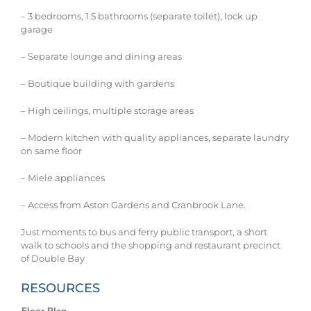
– 3 bedrooms, 1.5 bathrooms (separate toilet), lock up
garage
– Separate lounge and dining areas
– Boutique building with gardens
– High ceilings, multiple storage areas
– Modern kitchen with quality appliances, separate laundry
on same floor
– Miele appliances
– Access from Aston Gardens and Cranbrook Lane.
Just moments to bus and ferry public transport, a short
walk to schools and the shopping and restaurant precinct
of Double Bay
RESOURCES