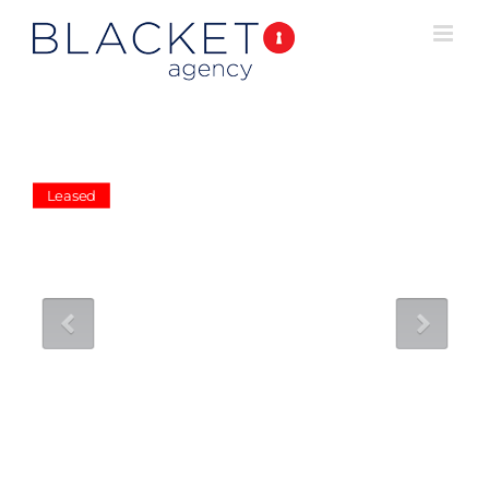
Leased