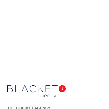
THE BLACKET AGENCY