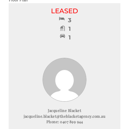
Floor Plan
LEASED
3
1
1
Jacqueline Blacket
jacqueline.blacket@theblacketagency.com.au
Phone:
0407 899 944