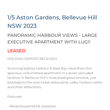
1/5 Aston Gardens,
Bellevue Hill
NSW
2023
PANORAMIC HARBOUR VIEWS - LARGE
EXECUTIVE APARTMENT WITH LUG!!
LEASED
HOLDING DEPOSIT RECEIVED!
Stunning Sydney harbour & Rose Bay views from this
spacious, unfurnished apartment in a quiet, secluded
location in Bellevue Hill’s most prestigious enclave; just
footsteps to the area’s best restaurants, cafes, harbour walks
and other attractions.
Features:
– Recently painted & carpeted