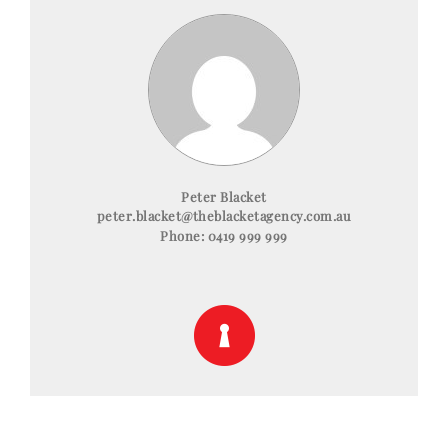
Peter Blacket
peter.blacket@theblacketagency.com.au
Phone:
0419 999 999