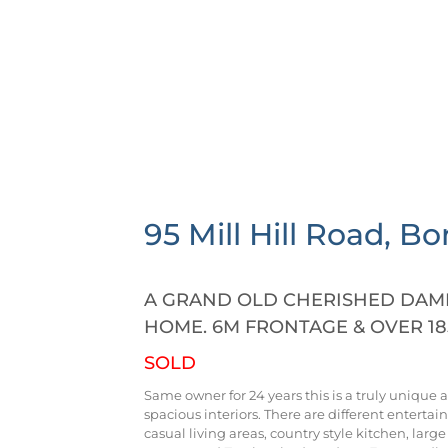
95 Mill Hill Road,
Bo
A GRAND OLD CHERISHED DAME 
HOME. 6M FRONTAGE & OVER 18
SOLD
Same owner for 24 years this is a truly unique 
spacious interiors. There are different entertai
casual living areas, country style kitchen, lar