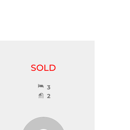
SOLD
3
2