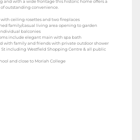
g and with a wide frontage this historic home offers a
et of outstanding convenience.
ith ceiling rosettes and two fireplaces
ioned family/casual living area opening to garden
individual balconies
rooms include elegant main with spa bath
d with family and friends with private outdoor shower
 St including Westfield Shopping Centre & all public
hool and close to Moriah College