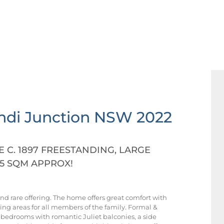
ndi Junction
NSW
2022
C. 1897 FREESTANDING, LARGE
5 SQM APPROX!
and rare offering. The home offers great comfort with
ning areas for all members of the family. Formal &
ge bedrooms with romantic Juliet balconies, a side