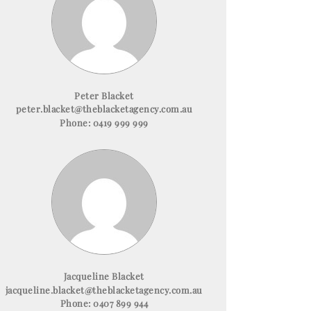
Peter Blacket
peter.blacket@theblacketagency.com.au
Phone:
0419 999 999
Jacqueline Blacket
jacqueline.blacket@theblacketagency.com.au
Phone:
0407 899 944