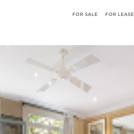
FOR SALE
FOR LEASE