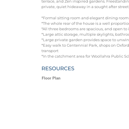
terrace, and Zen inspired gardens. Freestandin
private, quiet hideaway in a sought after stre
*Formal sitting room and elegant dining room w
*The whole rear of the house is a well proport
*All three bedrooms are spacious, and open to 
*Large attic storage, multiple skylights, bath
*Large private garden provides space to unwin
*Easy walk to Centennial Park, shops on Oxford
transport
*In the catchment area for Woollahra Public Sc
RESOURCES
Floor Plan