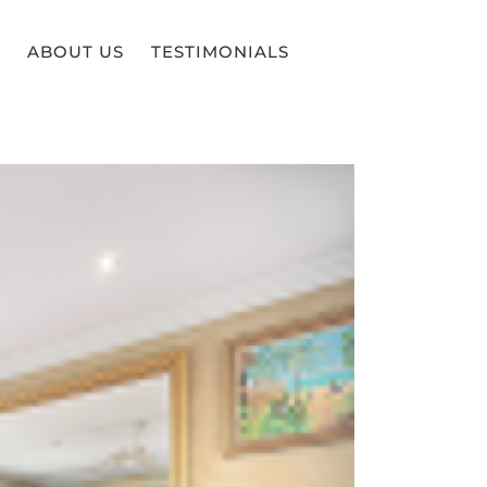
ABOUT US
TESTIMONIALS