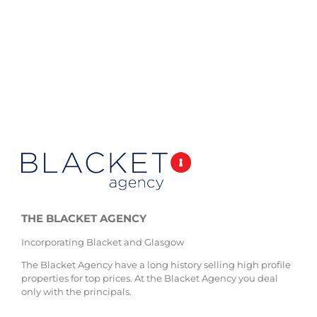
THE BLACKET AGENCY
Incorporating Blacket and Glasgow
The Blacket Agency have a long history selling high profile
properties for top prices. At the Blacket Agency you deal
only with the principals.