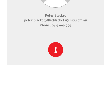
Peter Blacket
peter.blacket@theblacketagency.com.au
Phone:
0419 999 999