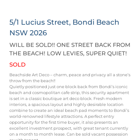
5/1 Lucius Street,
Bondi Beach
NSW
2026
WILL BE SOLD!! ONE STREET BACK FROM
THE BEACH! LOW LEVIES, SUPER QUIET!
SOLD
Beachside Art Deco – charm, peace and privacy all a stone’s
throw from the beach!!
Quietly positioned just one block back from Bondi’s iconic
beach and cosmopolitan cafe strip, this security apartment
is set in a classic boutique art deco block. Fresh modern
interiors, a spacious layout and highly desirable location
combine to create an ideal beach pad moments to Bondi’s
world-renowned lifestyle attractions. A perfect entry
opportunity for the first time buyer, it also presents an
excellent investment prospect, with great tenant currently
on a month to month lease. Can be sold vacant possession