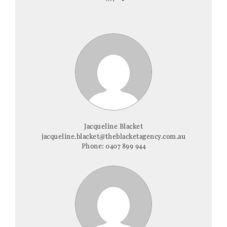
Jacqueline Blacket
jacqueline.blacket@theblacketagency.com.au
Phone:
0407 899 944