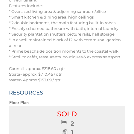
or with tenant.
Features include:
* Oversized living area & adjoining sunroom/office
* Smart kitchen & dining area, high ceilings
* 2 double bedrooms, the main featuring built-in robes
* Freshly schemed bathroom with bath, internal laundry
* Security plantation shutters, picture rails, hall storage
* In a well maintained block of 12, with communal garden
at rear
* Prime beachside position moments to the coastal walk
* Stroll to cafés, restaurants, boutiques & express transport
Council- approx. $318.60 / qtr
Strata- approx. $710.45 / qtr
Water- Approx $153.89 / qtr
RESOURCES
Floor Plan
SOLD
2
1