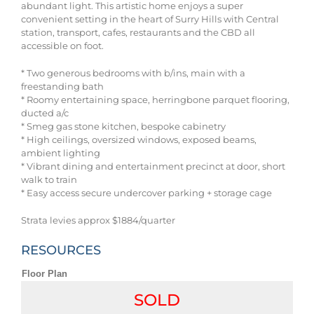
abundant light. This artistic home enjoys a super
convenient setting in the heart of Surry Hills with Central
station, transport, cafes, restaurants and the CBD all
accessible on foot.
* Two generous bedrooms with b/ins, main with a
freestanding bath
* Roomy entertaining space, herringbone parquet flooring,
ducted a/c
* Smeg gas stone kitchen, bespoke cabinetry
* High ceilings, oversized windows, exposed beams,
ambient lighting
* Vibrant dining and entertainment precinct at door, short
walk to train
* Easy access secure undercover parking + storage cage
Strata levies approx $1884/quarter
RESOURCES
Floor Plan
SOLD