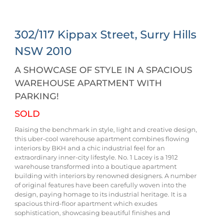
302/117 Kippax Street,
Surry Hills
NSW
2010
A SHOWCASE OF STYLE IN A SPACIOUS
WAREHOUSE APARTMENT WITH
PARKING!
SOLD
Raising the benchmark in style, light and creative design,
this uber-cool warehouse apartment combines flowing
interiors by BKH and a chic industrial feel for an
extraordinary inner-city lifestyle. No. 1 Lacey is a 1912
warehouse transformed into a boutique apartment
building with interiors by renowned designers. A number
of original features have been carefully woven into the
design, paying homage to its industrial heritage. It is a
spacious third-floor apartment which exudes
sophistication, showcasing beautiful finishes and