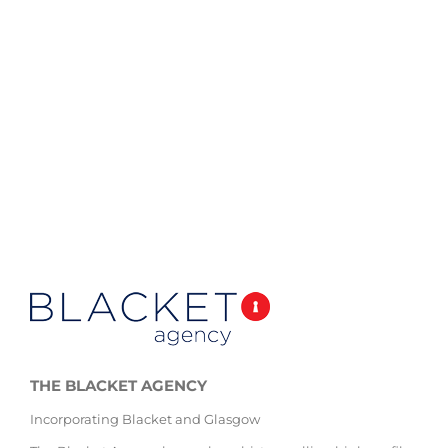
THE BLACKET AGENCY
Incorporating Blacket and Glasgow