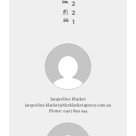
2
2
1
Jacqueline Blacket
jacqueline.blacket@theblacketagency.com.au
Phone:
0407 899 944