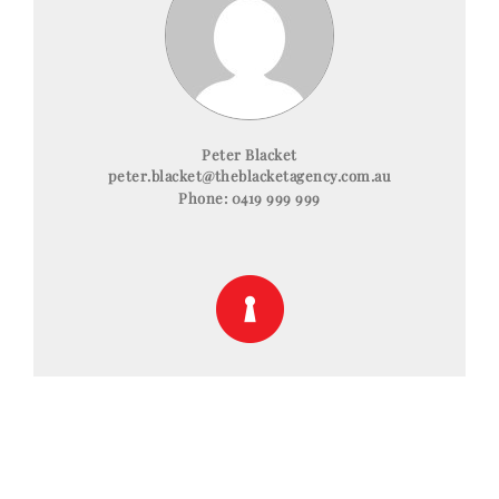
Peter Blacket
peter.blacket@theblacketagency.com.au
Phone:
0419 999 999