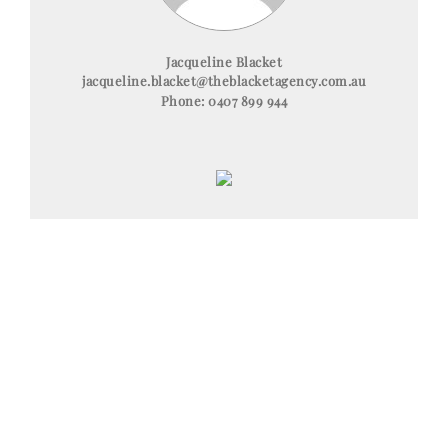
Jacqueline Blacket
jacqueline.blacket@theblacketagency.com.au
Phone:
0407 899 944