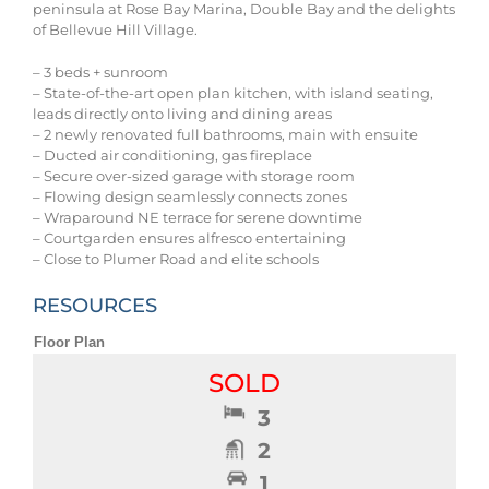
peninsula at Rose Bay Marina, Double Bay and the delights
of Bellevue Hill Village.
– 3 beds + sunroom
– State-of-the-art open plan kitchen, with island seating,
leads directly onto living and dining areas
– 2 newly renovated full bathrooms, main with ensuite
– Ducted air conditioning, gas fireplace
– Secure over-sized garage with storage room
– Flowing design seamlessly connects zones
– Wraparound NE terrace for serene downtime
– Courtgarden ensures alfresco entertaining
– Close to Plumer Road and elite schools
RESOURCES
Floor Plan
SOLD
3
2
1