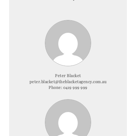
Peter Blacket
peter.blacket@theblacketagency.com.au
Phone:
0419 999 999