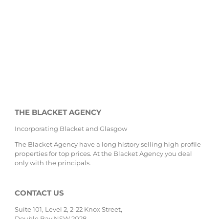
THE BLACKET AGENCY
Incorporating Blacket and Glasgow
The Blacket Agency have a long history selling high profile
properties for top prices. At the Blacket Agency you deal
only with the principals.
CONTACT US
Suite 101, Level 2, 2-22 Knox Street,
Double Bay NSW 2028