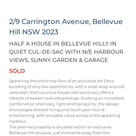
2/9 Carrington Avenue,
Bellevue
Hill
NSW
2023
HALF A HOUSE IN BELLEVUE HILL!! IN
QUIET CUL-DE-SAC WITH N/E HARBOUR
VIEWS, SUNNY GARDEN & GARAGE
SOLD
Spanning the entire top floor of an exclusive Art Deco
building of only two apartments, with a wide wrap-around
verandah, this luxurious house-like sanctuary offers a
lifestyle of eastern suburbs prestige. Evoking an incredible
combination of privacy, light and tranquility, the design
encourages relaxed living and lavish year-round
entertaining, with enviable views across to the sparkling
Harbour.
The premier property is situated within an exclusive
Bellevue Hill enclave, just moments away from the