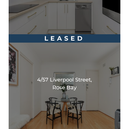
LEASED
4/57 Liverpool Street,
Rose Bay