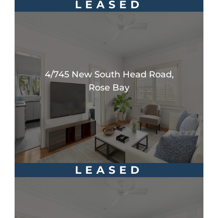
LEASED
4/745 New South Head Road,
Rose Bay
LEASED