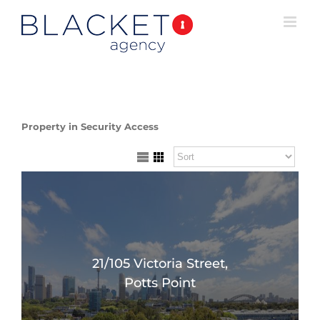
Property in Security Access
21/105 Victoria Street,
Potts Point