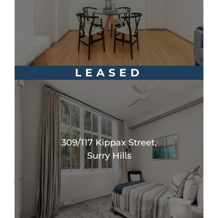
LEASED
309/117 Kippax Street,
Surry Hills