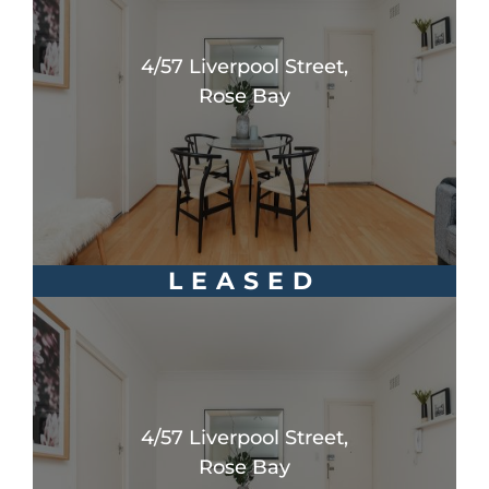
4/57 Liverpool Street,
Rose Bay
LEASED
4/57 Liverpool Street,
Rose Bay