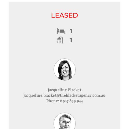
LEASED
Jacqueline Blacket
jacqueline.blacket@theblacketagency.com.au
Phone: 0407 899 944