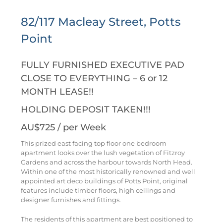
82/117 Macleay Street, Potts
Point
FULLY FURNISHED EXECUTIVE PAD
CLOSE TO EVERYTHING – 6 or 12
MONTH LEASE!!
HOLDING DEPOSIT TAKEN!!!
AU$725
/ per Week
This prized east facing top floor one bedroom
apartment looks over the lush vegetation of Fitzroy
Gardens and across the harbour towards North Head.
Within one of the most historically renowned and well
appointed art deco buildings of Potts Point, original
features include timber floors, high ceilings and
designer furnishes and fittings.
The residents of this apartment are best positioned to