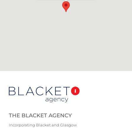
THE BLACKET AGENCY
Incorporating Blacket and Glasgow