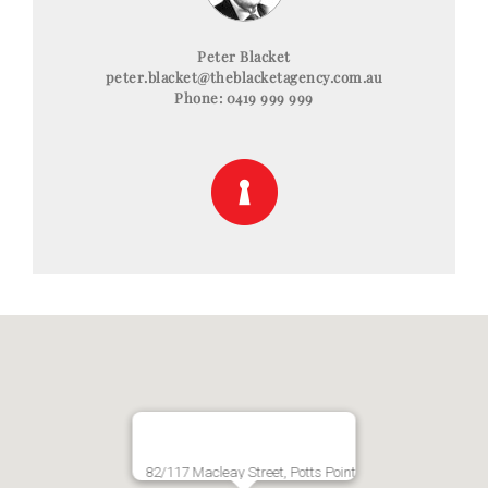
Peter Blacket
peter.blacket@theblacketagency.com.au
Phone: 0419 999 999
82/117 Macleay Street, Potts Point