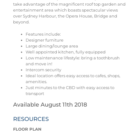
take advantage of the magnificent roof top garden and
entertainment area which boasts spectacular views
over Sydney Harbour, the Opera House, Bridge and
beyond.
Features include:
Designer furniture
Large dining/lounge area
Well appointed kitchen, fully equipped
Low maintenance lifestyle: bring a toothbrush
and move in!
Intercom security
Ideal location offers easy access to cafes, shops,
amenities.
Just minutes to the CBD with easy access to
transport
Available August 11th 2018
RESOURCES
FLOOR PLAN