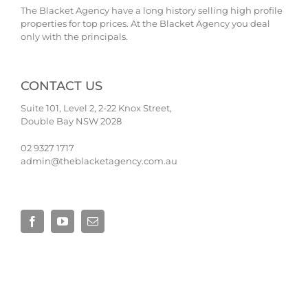
The Blacket Agency have a long history selling high profile
properties for top prices. At the Blacket Agency you deal
only with the principals.
CONTACT US
Suite 101, Level 2, 2-22 Knox Street,
Double Bay NSW 2028
02 9327 1717
admin@theblacketagency.com.au
Site by
Base Digital