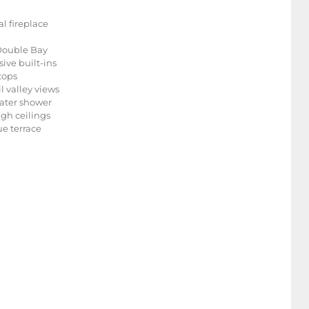
l fireplace
 Double Bay
ive built-ins
tops
l valley views
water shower
igh ceilings
e terrace