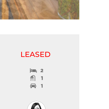
LEASED