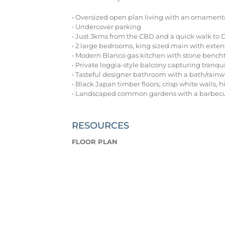
• Oversized open plan living with an ornamenta
• Undercover parking
• Just 3kms from the CBD and a quick walk to
• 2 large bedrooms, king sized main with extens
• Modern Blanco gas kitchen with stone bench
• Private loggia-style balcony capturing tranqui
• Tasteful designer bathroom with a bath/rain
• Black Japan timber floors, crisp white walls, h
• Landscaped common gardens with a barbecu
RESOURCES
FLOOR PLAN