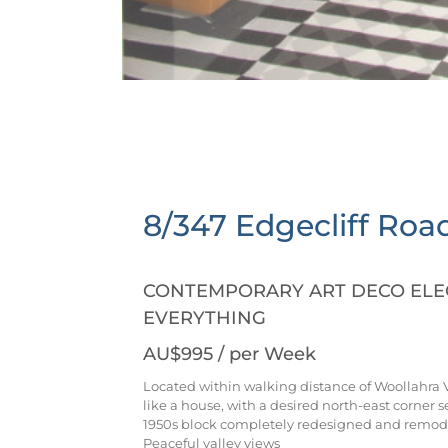
8/347 Edgecliff Roa
CONTEMPORARY ART DECO ELEG
EVERYTHING
AU$995
/ per Week
Located within walking distance of Woollahra V
like a house, with a desired north-east corner s
1950s block completely redesigned and remode
Peaceful valley views