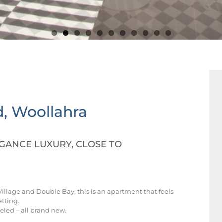
d, Woollahra
ANCE LUXURY, CLOSE TO
illage and Double Bay, this is an apartment that feels
etting.
led – all brand new.