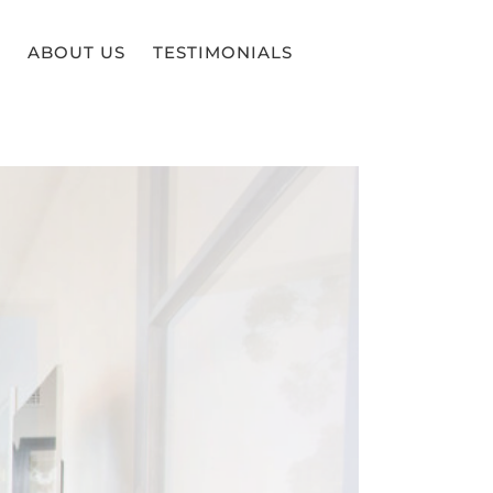
ABOUT US
TESTIMONIALS