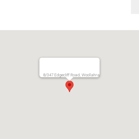
8/347 Edgecliff Road, Woollahra