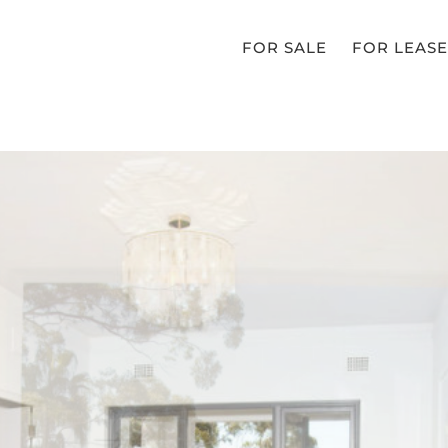
FOR SALE
FOR LEASE