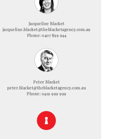
Jacqueline Blacket
jacqueline.blacket@theblacketagency.com.au
Phone: 0407 899 944
Peter Blacket
peter.blacket@theblacketagency.com.au
Phone: 0419 999 999