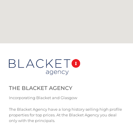
THE BLACKET AGENCY
Incorporating Blacket and Glasgow
The Blacket Agency have a long history selling high profile
properties for top prices. At the Blacket Agency you deal
only with the principals.