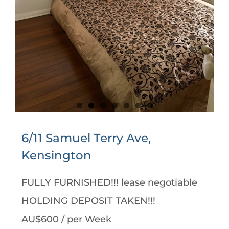
6/11 Samuel Terry Ave,
Kensington
FULLY FURNISHED!!! lease negotiable
HOLDING DEPOSIT TAKEN!!!
AU$600
/ per Week