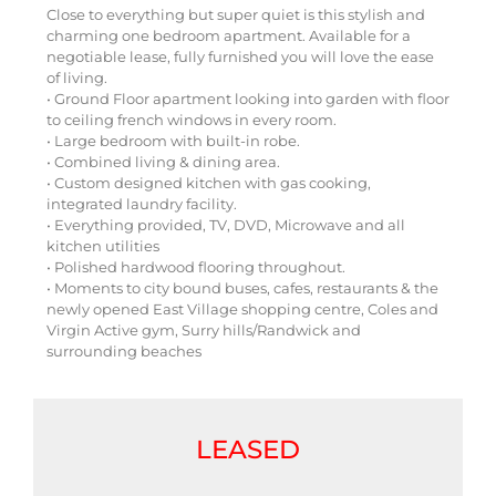
Close to everything but super quiet is this stylish and
charming one bedroom apartment. Available for a
negotiable lease, fully furnished you will love the ease
of living.
• Ground Floor apartment looking into garden with floor
to ceiling french windows in every room.
• Large bedroom with built-in robe.
• Combined living & dining area.
• Custom designed kitchen with gas cooking,
integrated laundry facility.
• Everything provided, TV, DVD, Microwave and all
kitchen utilities
• Polished hardwood flooring throughout.
• Moments to city bound buses, cafes, restaurants & the
newly opened East Village shopping centre, Coles and
Virgin Active gym, Surry hills/Randwick and
surrounding beaches
LEASED