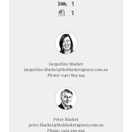
Jacqueline Blacket
jacqueline.blacket@theblacketagency.com.au
Phone: 0407 899 944
Peter Blacket
peter.blacket@theblacketagency.com.au
Phone: 0419 999 999