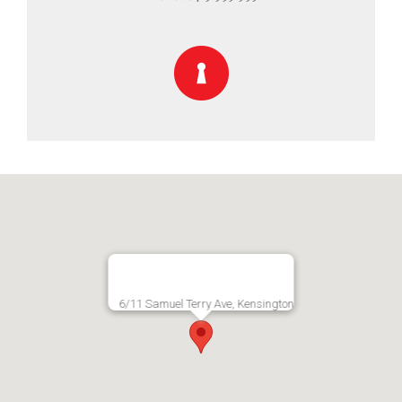
6/11 Samuel Terry Ave, Kensington