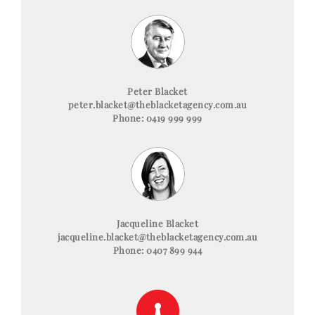
Peter Blacket
peter.blacket@theblacketagency.com.au
Phone: 0419 999 999
Jacqueline Blacket
jacqueline.blacket@theblacketagency.com.au
Phone: 0407 899 944