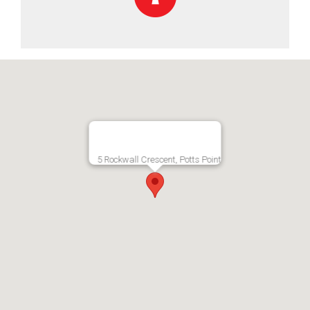
5 Rockwall Crescent, Potts Point