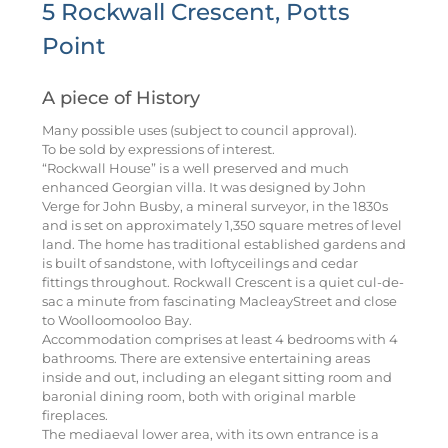
5 Rockwall Crescent, Potts
Point
A piece of History
Many possible uses (subject to council approval).
To be sold by expressions of interest.
“Rockwall House” is a well preserved and much
enhanced Georgian villa. It was designed by John
Verge for John Busby, a mineral surveyor, in the 1830s
and is set on approximately 1,350 square metres of level
land. The home has traditional established gardens and
is built of sandstone, with loftyceilings and cedar
fittings throughout. Rockwall Crescent is a quiet cul-de-
sac a minute from fascinating MacleayStreet and close
to Woolloomooloo Bay.
Accommodation comprises at least 4 bedrooms with 4
bathrooms. There are extensive entertaining areas
inside and out, including an elegant sitting room and
baronial dining room, both with original marble
fireplaces.
The mediaeval lower area, with its own entrance is a