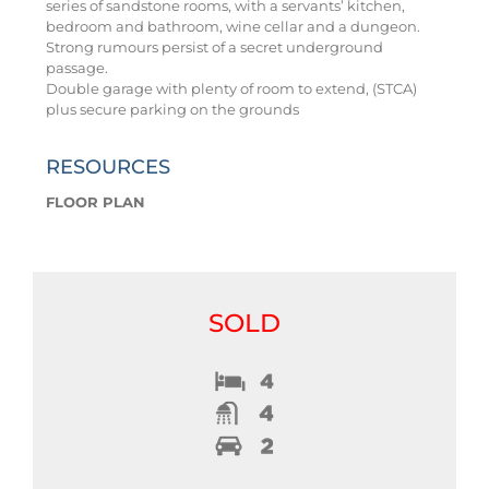
series of sandstone rooms, with a servants’ kitchen,
bedroom and bathroom, wine cellar and a dungeon.
Strong rumours persist of a secret underground
passage.
Double garage with plenty of room to extend, (STCA)
plus secure parking on the grounds
RESOURCES
FLOOR PLAN
SOLD