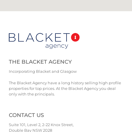
THE BLACKET AGENCY
Incorporating Blacket and Glasgow
The Blacket Agency have a long history selling high profile
properties for top prices. At the Blacket Agency you deal
only with the principals.
CONTACT US
Suite 101, Level 2, 2-22 Knox Street,
Double Bay NSW 2028