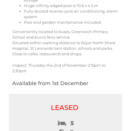
storage
Huge infinity edged pool is 10.6 x 4.5 m
Fully ducted reverse cycle air conditioning, alarm
system
Pool and garden maintenance included
Conveniently located to buses, Greenwich Primary
School and bus to ferry service.
Situated within walking distance to Royal North Shore
Hospital, St Leonards train station, schools and parks.
Close to cafes, restaurants and shops.
Inspect: Thursday the 2nd of November 2:15pm to
2:30pm
Available from 1st December
LEASED