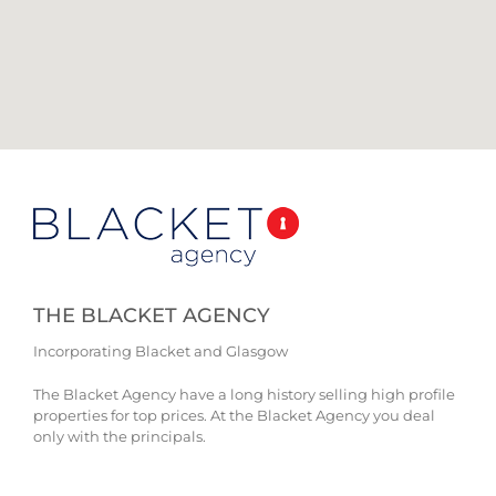
THE BLACKET AGENCY
Incorporating Blacket and Glasgow
The Blacket Agency have a long history selling high profile
properties for top prices. At the Blacket Agency you deal
only with the principals.