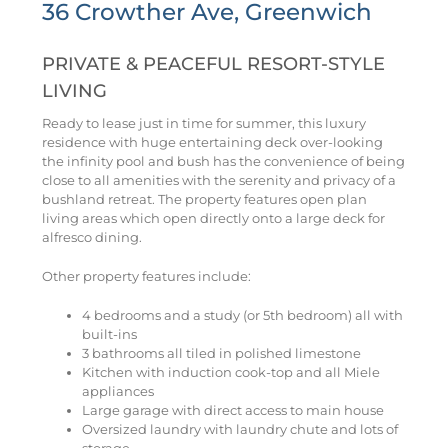
36 Crowther Ave, Greenwich
PRIVATE & PEACEFUL RESORT-STYLE
LIVING
Ready to lease just in time for summer, this luxury
residence with huge entertaining deck over-looking
the infinity pool and bush has the convenience of being
close to all amenities with the serenity and privacy of a
bushland retreat. The property features open plan
living areas which open directly onto a large deck for
alfresco dining.
Other property features include:
4 bedrooms and a study (or 5th bedroom) all with
built-ins
3 bathrooms all tiled in polished limestone
Kitchen with induction cook-top and all Miele
appliances
Large garage with direct access to main house
Oversized laundry with laundry chute and lots of