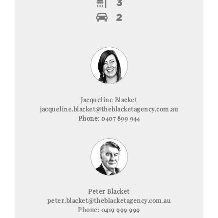
Jacqueline Blacket
jacqueline.blacket@theblacketagency.com.au
Phone: 0407 899 944
Peter Blacket
peter.blacket@theblacketagency.com.au
Phone: 0419 999 999