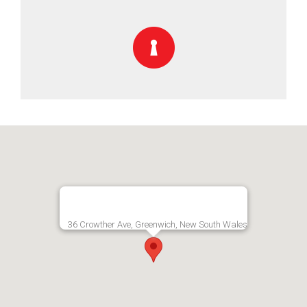
36 Crowther Ave, Greenwich, New South Wales