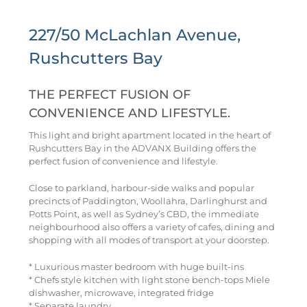
227/50 McLachlan Avenue,
Rushcutters Bay
THE PERFECT FUSION OF
CONVENIENCE AND LIFESTYLE.
This light and bright apartment located in the heart of
Rushcutters Bay in the ADVANX Building offers the
perfect fusion of convenience and lifestyle.
Close to parkland, harbour-side walks and popular
precincts of Paddington, Woollahra, Darlinghurst and
Potts Point, as well as Sydney’s CBD, the immediate
neighbourhood also offers a variety of cafes, dining and
shopping with all modes of transport at your doorstep.
* Luxurious master bedroom with huge built-ins
* Chefs style kitchen with light stone bench-tops Miele
dishwasher, microwave, integrated fridge
* Separate laundry