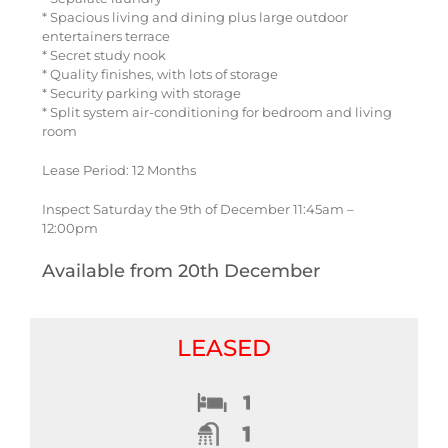
* Spacious living and dining plus large outdoor
entertainers terrace
* Secret study nook
* Quality finishes, with lots of storage
* Security parking with storage
* Split system air-conditioning for bedroom and living
room
Lease Period: 12 Months
Inspect Saturday the 9th of December 11:45am –
12:00pm
Available from 20th December
LEASED