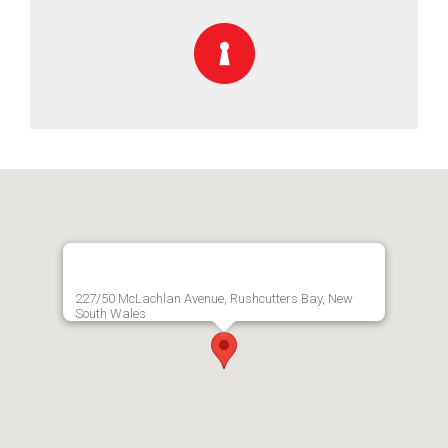
227/50 McLachlan Avenue, Rushcutters Bay, New
South Wales