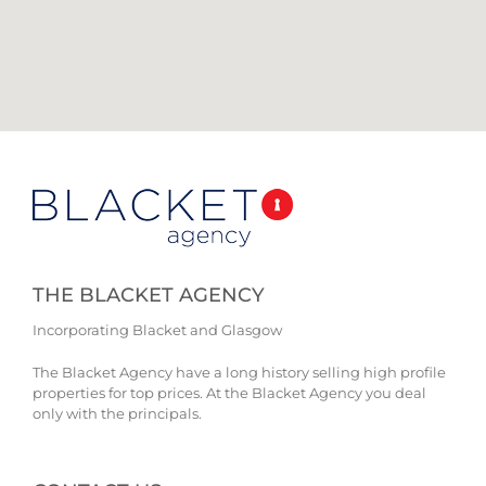
THE BLACKET AGENCY
Incorporating Blacket and Glasgow
The Blacket Agency have a long history selling high profile
properties for top prices. At the Blacket Agency you deal
only with the principals.