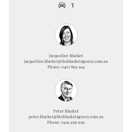
Jacqueline Blacket
jacqueline.blacket@theblacketagency.com.au
Phone: 0407 899 944
Peter Blacket
peter.blacket@theblacketagency.com.au
Phone: 0419 999 999