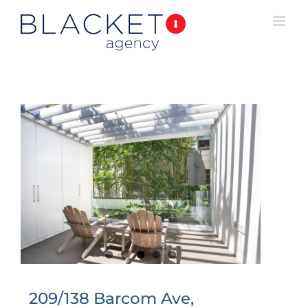
209/138 Barcom Ave,