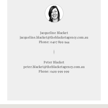
Jacqueline Blacket
jacqueline.blacket@theblacketagency.com.au
Phone: 0407 899 944
Peter Blacket
peter.blacket@theblacketagency.com.au
Phone: 0419 999 999