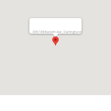
209/138 Barcom Ave , Darlinghurst