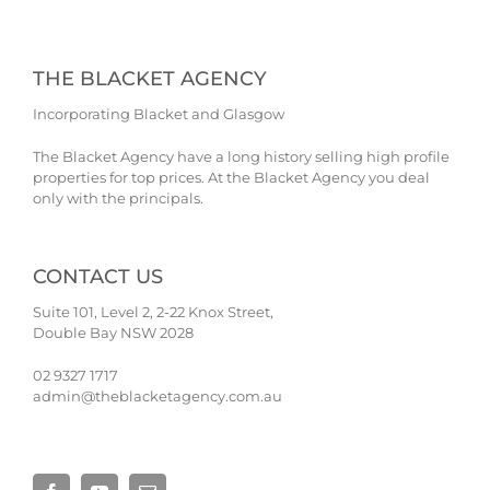
THE BLACKET AGENCY
Incorporating Blacket and Glasgow
The Blacket Agency have a long history selling high profile
properties for top prices. At the Blacket Agency you deal
only with the principals.
CONTACT US
Suite 101, Level 2, 2-22 Knox Street,
Double Bay NSW 2028
02 9327 1717
admin@theblacketagency.com.au