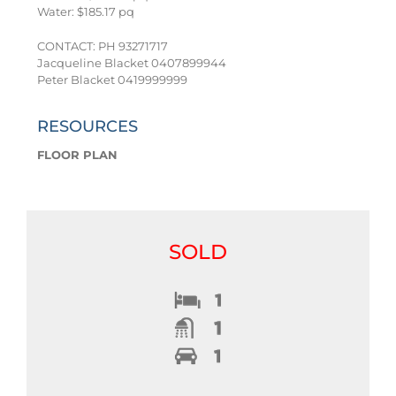
Water: $185.17 pq
CONTACT: PH 93271717
Jacqueline Blacket 0407899944
Peter Blacket 0419999999
RESOURCES
FLOOR PLAN
SOLD