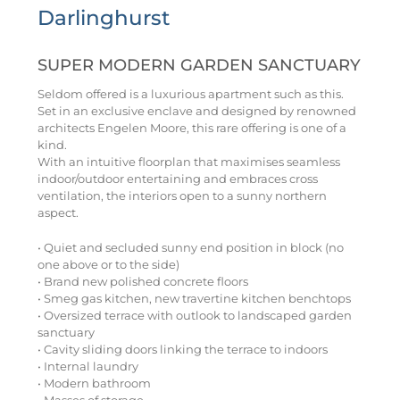
Darlinghurst
SUPER MODERN GARDEN SANCTUARY
Seldom offered is a luxurious apartment such as this.
Set in an exclusive enclave and designed by renowned
architects Engelen Moore, this rare offering is one of a
kind.
With an intuitive floorplan that maximises seamless
indoor/outdoor entertaining and embraces cross
ventilation, the interiors open to a sunny northern
aspect.
• Quiet and secluded sunny end position in block (no
one above or to the side)
• Brand new polished concrete floors
• Smeg gas kitchen, new travertine kitchen benchtops
• Oversized terrace with outlook to landscaped garden
sanctuary
• Cavity sliding doors linking the terrace to indoors
• Internal laundry
• Modern bathroom
• Masses of storage