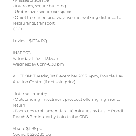
• Intercom, secure building
• Undercover secure car space
• Quiet tree-lined one-way avenue, walking distance to
restaurants, transport,
CBD
Levies – $1224 PQ
INSPECT:
Saturday 11.45 – 12.15pm
Wednesday 6pm-6.30 pm
AUCTION: Tuesday 1st December 2015, 6pm, Double Bay
Auction Centre (if not sold prior)
• Internal laundry
• Outstanding investment prospect offering high rental
return
• Footsteps to all amenities – 10 minutes by bus to Bondi
Beach & 7 minutes by train to the CBD!
Strata: $1195 pq
Council: $262.30 pq