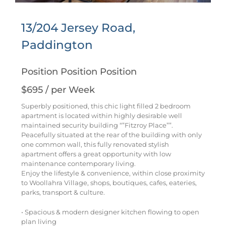
13/204 Jersey Road,
Paddington
Position Position Position
$695 / per Week
Superbly positioned, this chic light filled 2 bedroom
apartment is located within highly desirable well
maintained security building “”Fitzroy Place””.
Peacefully situated at the rear of the building with only
one common wall, this fully renovated stylish
apartment offers a great opportunity with low
maintenance contemporary living.
Enjoy the lifestyle & convenience, within close proximity
to Woollahra Village, shops, boutiques, cafes, eateries,
parks, transport & culture.
• Spacious & modern designer kitchen flowing to open
plan living