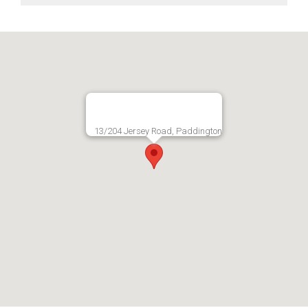
13/204 Jersey Road, Paddington