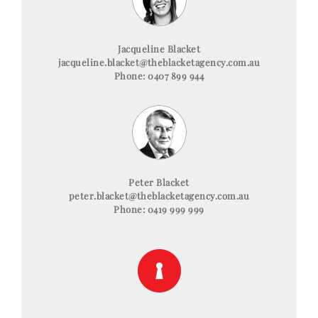
Jacqueline Blacket
jacqueline.blacket@theblacketagency.com.au
Phone: 0407 899 944
Peter Blacket
peter.blacket@theblacketagency.com.au
Phone: 0419 999 999