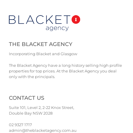
THE BLACKET AGENCY
Incorporating Blacket and Glasgow
The Blacket Agency have a long history selling high profile
properties for top prices. At the Blacket Agency you deal
only with the principals.
CONTACT US
Suite 101, Level 2, 2-22 Knox Street,
Double Bay NSW 2028
02 9327 1717
admin@theblacketagency.com.au