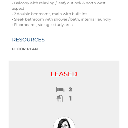
• Balcony with relaxing / leafy outlook & north west
aspect
• 2 double bedrooms, main with built ins
• Sleek bathroom with shower / bath, internal laundry
• Floorboards, storage, study area
RESOURCES
FLOOR PLAN
LEASED