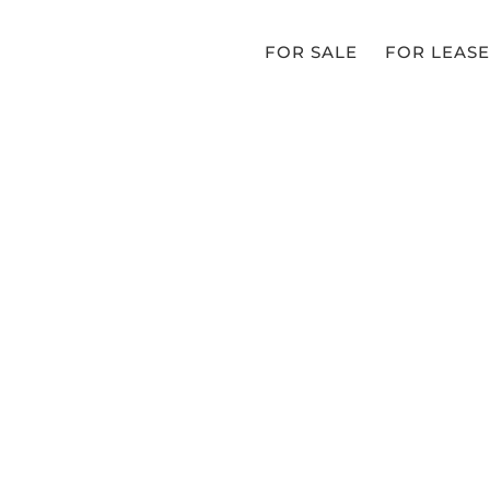
FOR SALE
FOR LEASE