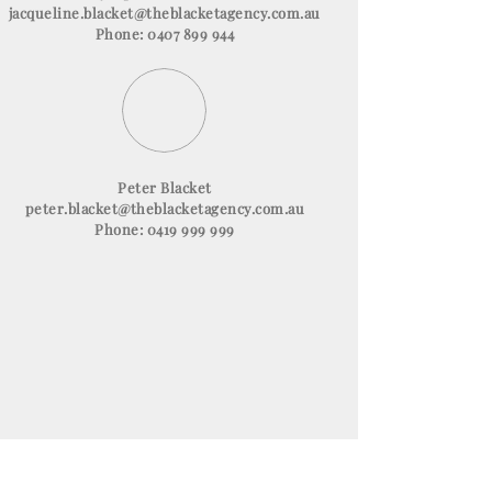
jacqueline.blacket@theblacketagency.com.au
Phone: 0407 899 944
Peter Blacket
peter.blacket@theblacketagency.com.au
Phone: 0419 999 999