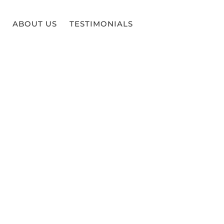
ABOUT US
TESTIMONIALS