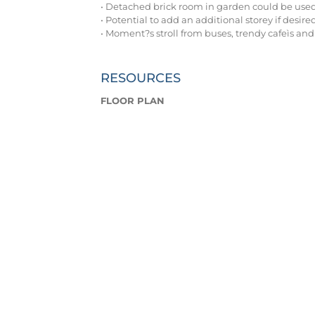
• Detached brick room in garden could be used
• Potential to add an additional storey if desire
• Moment?s stroll from buses, trendy cafeìs and
RESOURCES
FLOOR PLAN