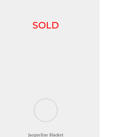
SOLD
Jacqueline Blacket