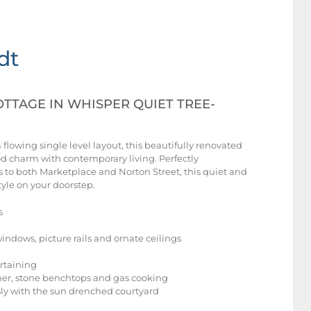
dt
TTAGE IN WHISPER QUIET TREE-
lowing single level layout, this beautifully renovated
od charm with contemporary living. Perfectly
to both Marketplace and Norton Street, this quiet and
tyle on your doorstep.
s
windows, picture rails and ornate ceilings
ertaining
sher, stone benchtops and gas cooking
ly with the sun drenched courtyard