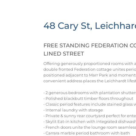
48 Cary St, Leichhar
FREE STANDING FEDERATION CO
LINED STREET
Offering generously proportioned rooms with a f
double fronted Federation cottage unites peri
positioned adjacent to Marr Park and moments 
convenient address places the Leichhardt lifes
• 2 generous bedrooms with plantation shutter
• Polished blackbutt timber floors throughout
• Classic period features include stained glass 
• Internal laundry with storage
• Private & sunny rear courtyard perfect for ent
• Skylit Eat-in kitchen with integrated dishwa
• French doors unite the lounge room seamless
• Carrara marble period bathroom with bath