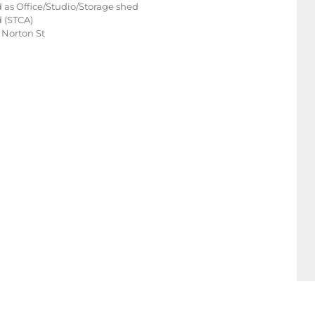
 as Office/Studio/Storage shed
d (STCA)
 Norton St