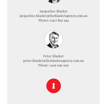
Jacqueline Blacket
jacqueline.blacket@theblacketagency.com.au
Phone: 0407 899 944
Peter Blacket
peter.blacket@theblacketagency.com.au
Phone: 0419 999 999