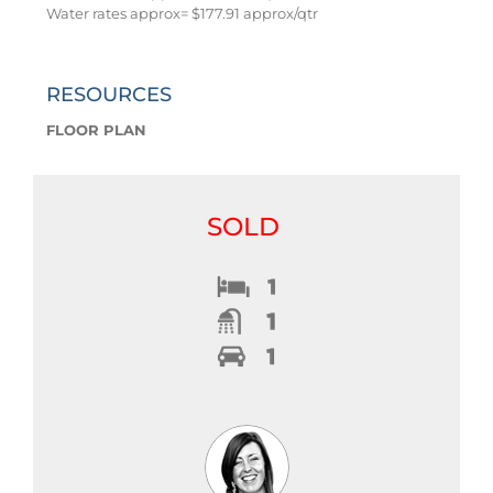
Water rates approx= $177.91 approx/qtr
RESOURCES
FLOOR PLAN
SOLD