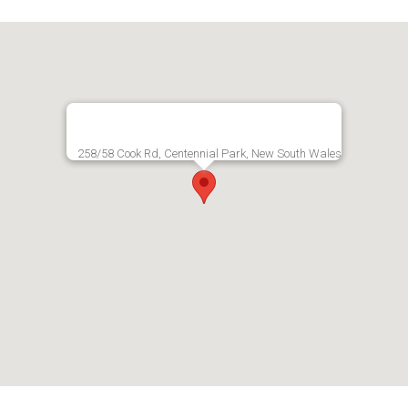
258/58 Cook Rd, Centennial Park, New South Wales