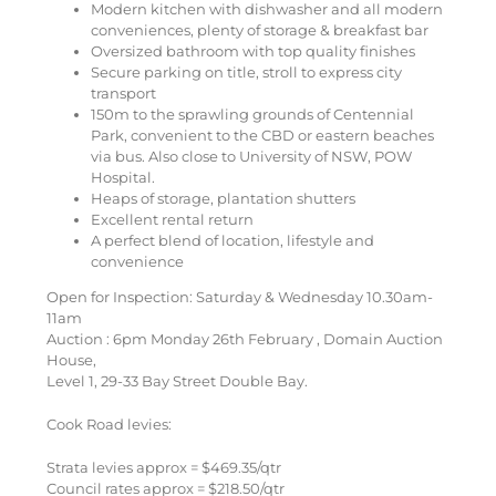
Modern kitchen with dishwasher and all modern
conveniences, plenty of storage & breakfast bar
Oversized bathroom with top quality finishes
Secure parking on title, stroll to express city
transport
150m to the sprawling grounds of Centennial
Park, convenient to the CBD or eastern beaches
via bus. Also close to University of NSW, POW
Hospital.
Heaps of storage, plantation shutters
Excellent rental return
A perfect blend of location, lifestyle and
convenience
Open for Inspection: Saturday & Wednesday 10.30am-
11am
Auction : 6pm Monday 26th February , Domain Auction
House,
Level 1, 29-33 Bay Street Double Bay.
Cook Road levies:
Strata levies approx = $469.35/qtr
Council rates approx = $218.50/qtr