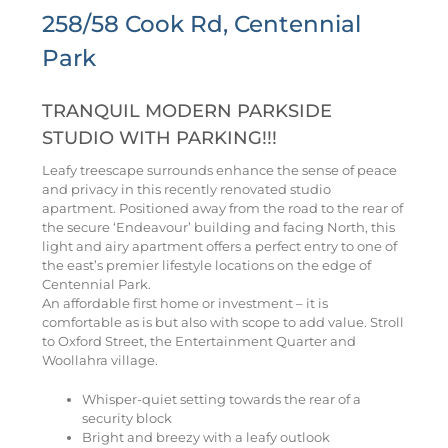
258/58 Cook Rd, Centennial
Park
TRANQUIL MODERN PARKSIDE
STUDIO WITH PARKING!!!
Leafy treescape surrounds enhance the sense of peace
and privacy in this recently renovated studio
apartment. Positioned away from the road to the rear of
the secure ‘Endeavour’ building and facing North, this
light and airy apartment offers a perfect entry to one of
the east’s premier lifestyle locations on the edge of
Centennial Park.
An affordable first home or investment – it is
comfortable as is but also with scope to add value. Stroll
to Oxford Street, the Entertainment Quarter and
Woollahra village.
Whisper-quiet setting towards the rear of a
security block
Bright and breezy with a leafy outlook