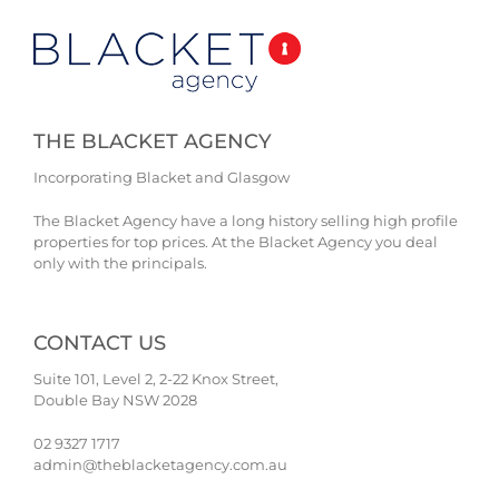
THE BLACKET AGENCY
Incorporating Blacket and Glasgow
The Blacket Agency have a long history selling high profile
properties for top prices. At the Blacket Agency you deal
only with the principals.
CONTACT US
Suite 101, Level 2, 2-22 Knox Street,
Double Bay NSW 2028
02 9327 1717
admin@theblacketagency.com.au