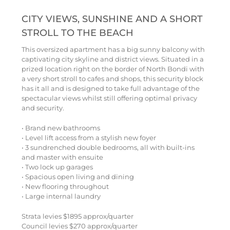
CITY VIEWS, SUNSHINE AND A SHORT
STROLL TO THE BEACH
This oversized apartment has a big sunny balcony with
captivating city skyline and district views. Situated in a
prized location right on the border of North Bondi with
a very short stroll to cafes and shops, this security block
has it all and is designed to take full advantage of the
spectacular views whilst still offering optimal privacy
and security.
• Brand new bathrooms
• Level lift access from a stylish new foyer
• 3 sundrenched double bedrooms, all with built-ins
and master with ensuite
• Two lock up garages
• Spacious open living and dining
• New flooring throughout
• Large internal laundry
Strata levies $1895 approx/quarter
Council levies $270 approx/quarter