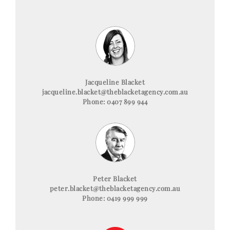
Jacqueline Blacket
jacqueline.blacket@theblacketagency.com.au
Phone: 0407 899 944
Peter Blacket
peter.blacket@theblacketagency.com.au
Phone: 0419 999 999