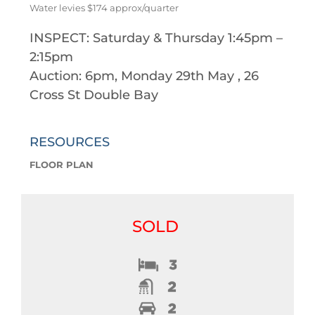
Water levies $174 approx/quarter
INSPECT: Saturday & Thursday 1:45pm –
2:15pm
Auction: 6pm, Monday 29th May , 26
Cross St Double Bay
RESOURCES
FLOOR PLAN
SOLD