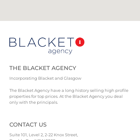
THE BLACKET AGENCY
Incorporating Blacket and Glasgow
The Blacket Agency have a long history selling high profile
properties for top prices. At the Blacket Agency you deal
only with the principals.
CONTACT US
Suite 101, Level 2, 2-22 Knox Street,