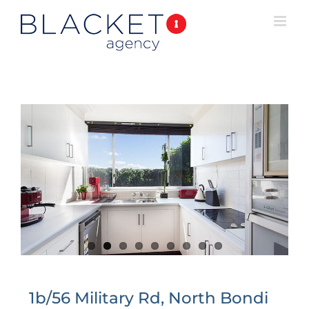
1b/56 Military Rd, North Bondi