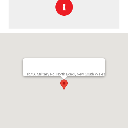
1b/56 Military Rd, North Bondi, New South Wales