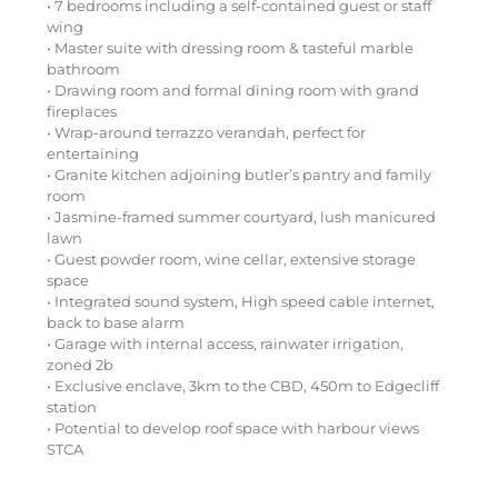
• 7 bedrooms including a self-contained guest or staff
wing
• Master suite with dressing room & tasteful marble
bathroom
• Drawing room and formal dining room with grand
fireplaces
• Wrap-around terrazzo verandah, perfect for
entertaining
• Granite kitchen adjoining butler’s pantry and family
room
• Jasmine-framed summer courtyard, lush manicured
lawn
• Guest powder room, wine cellar, extensive storage
space
• Integrated sound system, High speed cable internet,
back to base alarm
• Garage with internal access, rainwater irrigation,
zoned 2b
• Exclusive enclave, 3km to the CBD, 450m to Edgecliff
station
• Potential to develop roof space with harbour views
STCA