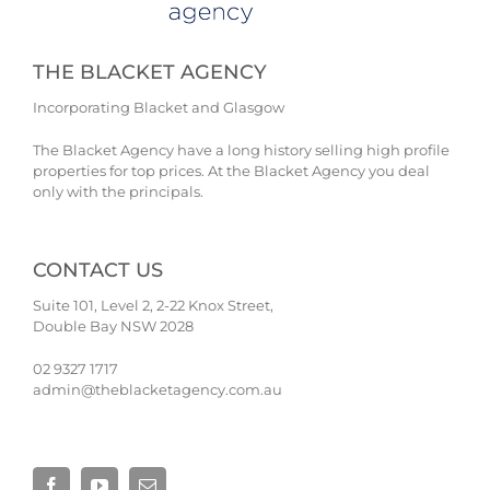
THE BLACKET AGENCY
Incorporating Blacket and Glasgow
The Blacket Agency have a long history selling high profile
properties for top prices. At the Blacket Agency you deal
only with the principals.
CONTACT US
Suite 101, Level 2, 2-22 Knox Street,
Double Bay NSW 2028
02 9327 1717
admin@theblacketagency.com.au