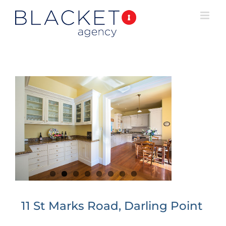
11 St Marks Road, Darling Point