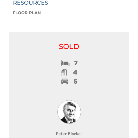
RESOURCES
FLOOR PLAN
SOLD
Peter Blacket