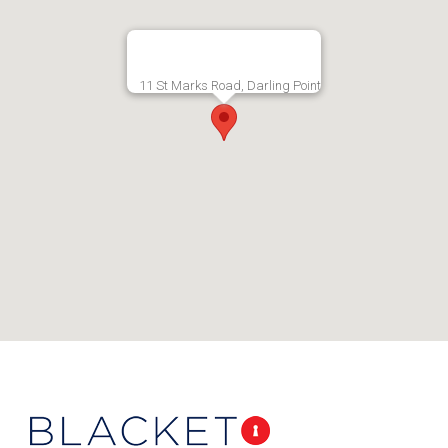
11 St Marks Road, Darling Point