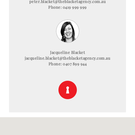
peter.blacket@theblacketagency.com.au
Phone: 0419 999 999
Jacqueline Blacket
jacqueline.blacket@theblacketagency.com.au
Phone: 0407 899 944