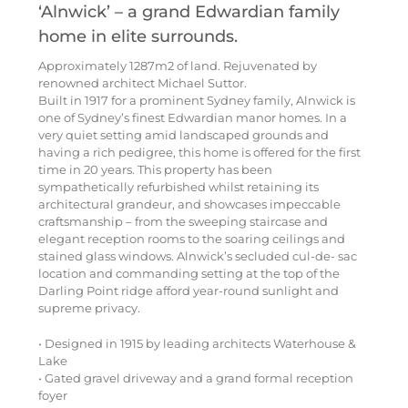
‘Alnwick’ – a grand Edwardian family
home in elite surrounds.
Approximately 1287m2 of land. Rejuvenated by
renowned architect Michael Suttor.
Built in 1917 for a prominent Sydney family, Alnwick is
one of Sydney’s finest Edwardian manor homes. In a
very quiet setting amid landscaped grounds and
having a rich pedigree, this home is offered for the first
time in 20 years. This property has been
sympathetically refurbished whilst retaining its
architectural grandeur, and showcases impeccable
craftsmanship – from the sweeping staircase and
elegant reception rooms to the soaring ceilings and
stained glass windows. Alnwick’s secluded cul-de- sac
location and commanding setting at the top of the
Darling Point ridge afford year-round sunlight and
supreme privacy.
• Designed in 1915 by leading architects Waterhouse &
Lake
• Gated gravel driveway and a grand formal reception
foyer