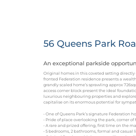
56 Queens Park Roa
An exceptional parkside opportun
Original homes in this coveted setting directly
fronted Federation residence presents a wealth 
grandly scaled home’s sprawling approx 726sq
access corner block present the ideal foundatio
luxurious neighbouring properties and explore
capitalise on its enormous potential for sympat
• One of Queens Park’s signature Federation ho
• Pride of place overlooking the park, corner o
• A rare and prized offering, first time on the m
• 5 bedrooms, 2 bathrooms, formal and casual l