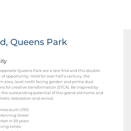
d, Queens Park
ity
 opposite Queens Park are a rare find and this double-
of opportunity. Held for over half a century, the
m area, level north facing garden and prime dual
ns for creative transformation (STCA). Be inspired by
 the outstanding potential of this grand old home and
hetic restoration and revival.
mes built c1915
f Manning Street
arket in 59 years
iving zones