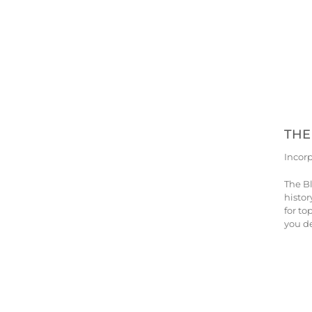
THE
Incor
The B
histor
for to
you de