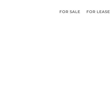
FOR SALE
FOR LEASE