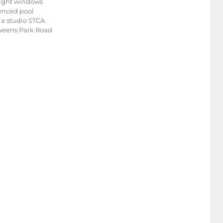
dlight windows
fenced pool
r a studio STCA
 Queens Park Road