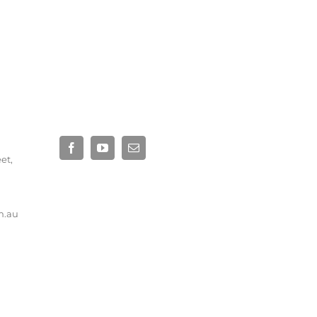
eet,
Site by
Base Digital
m.au