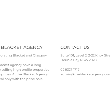
 BLACKET AGENCY
CONTACT US
porating Blacket and Glasgow
Suite 101, Level 2, 2-22 Knox Str
Double Bay NSW 2028
lacket Agency have a long
y selling high profile properties
02 9327 1717
p prices. At the Blacket Agency
admin@theblacketagency.co
al only with the principals.