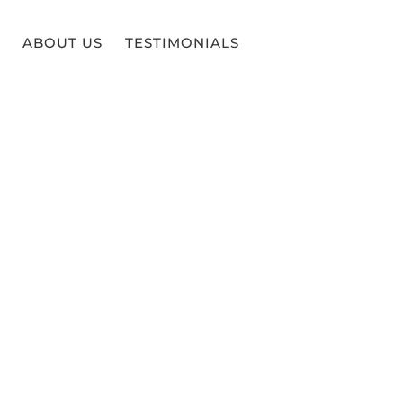
ABOUT US
TESTIMONIALS