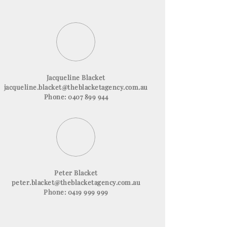
Jacqueline Blacket
jacqueline.blacket@theblacketagency.com.au
Phone: 0407 899 944
Peter Blacket
peter.blacket@theblacketagency.com.au
Phone: 0419 999 999