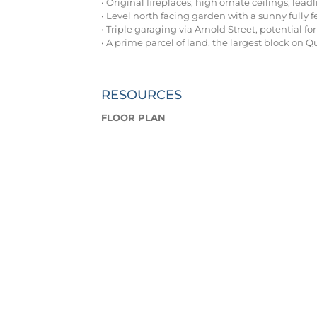
• Original fireplaces, high ornate ceilings, lea
• Level north facing garden with a sunny fully 
• Triple garaging via Arnold Street, potential fo
• A prime parcel of land, the largest block on
RESOURCES
FLOOR PLAN